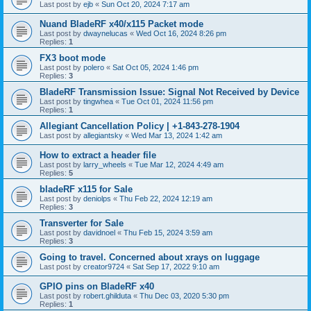
Last post by
ejb
«
Sun Oct 20, 2024 7:17 am
Nuand BladeRF x40/x115 Packet mode
Last post by
dwaynelucas
«
Wed Oct 16, 2024 8:26 pm
Replies:
1
FX3 boot mode
Last post by
polero
«
Sat Oct 05, 2024 1:46 pm
Replies:
3
BladeRF Transmission Issue: Signal Not Received by Device
Last post by
tingwhea
«
Tue Oct 01, 2024 11:56 pm
Replies:
1
Allegiant Cancellation Policy | +1-843-278-1904
Last post by
allegiantsky
«
Wed Mar 13, 2024 1:42 am
How to extract a header file
Last post by
larry_wheels
«
Tue Mar 12, 2024 4:49 am
Replies:
5
bladeRF x115 for Sale
Last post by
deniolps
«
Thu Feb 22, 2024 12:19 am
Replies:
3
Transverter for Sale
Last post by
davidnoel
«
Thu Feb 15, 2024 3:59 am
Replies:
3
Going to travel. Concerned about xrays on luggage
Last post by
creator9724
«
Sat Sep 17, 2022 9:10 am
GPIO pins on BladeRF x40
Last post by
robert.ghilduta
«
Thu Dec 03, 2020 5:30 pm
Replies:
1