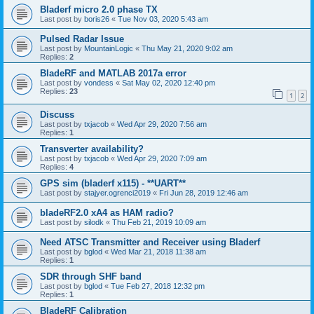
Bladerf micro 2.0 phase TX
Last post by
boris26
«
Tue Nov 03, 2020 5:43 am
Pulsed Radar Issue
Last post by
MountainLogic
«
Thu May 21, 2020 9:02 am
Replies:
2
BladeRF and MATLAB 2017a error
Last post by
vondess
«
Sat May 02, 2020 12:40 pm
Replies:
23
1
2
Discuss
Last post by
txjacob
«
Wed Apr 29, 2020 7:56 am
Replies:
1
Transverter availability?
Last post by
txjacob
«
Wed Apr 29, 2020 7:09 am
Replies:
4
GPS sim (bladerf x115) - **UART**
Last post by
stajyer.ogrenci2019
«
Fri Jun 28, 2019 12:46 am
bladeRF2.0 xA4 as HAM radio?
Last post by
silodk
«
Thu Feb 21, 2019 10:09 am
Need ATSC Transmitter and Receiver using Bladerf
Last post by
bglod
«
Wed Mar 21, 2018 11:38 am
Replies:
1
SDR through SHF band
Last post by
bglod
«
Tue Feb 27, 2018 12:32 pm
Replies:
1
BladeRF Calibration