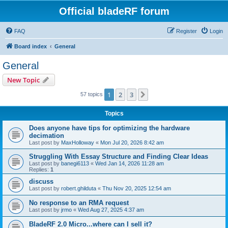
Official bladeRF forum
FAQ
Register
Login
Board index
General
General
New Topic
1
2
3
Next
57 topics
Topics
Does anyone have tips for optimizing the hardware
decimation
Last post by
MaxHolloway
«
Mon Jul 20, 2026 8:42 am
Struggling With Essay Structure and Finding Clear Ideas
Last post by
banegi6113
«
Wed Jan 14, 2026 11:28 am
Replies:
1
discuss
Last post by
robert.ghilduta
«
Thu Nov 20, 2025 12:54 am
No response to an RMA request
Last post by
jrmo
«
Wed Aug 27, 2025 4:37 am
BladeRF 2.0 Micro...where can I sell it?