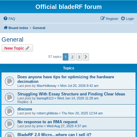
Official bladeRF forum
FAQ
Register
Login
Board index
General
General
New Topic
1
2
3
Next
57 topics
Topics
Does anyone have tips for optimizing the hardware
decimation
Last post by
MaxHolloway
«
Mon Jul 20, 2026 8:42 am
Struggling With Essay Structure and Finding Clear Ideas
Last post by
banegi6113
«
Wed Jan 14, 2026 11:28 am
Replies:
1
discuss
Last post by
robert.ghilduta
«
Thu Nov 20, 2025 12:54 am
No response to an RMA request
Last post by
jrmo
«
Wed Aug 27, 2025 4:37 am
BladeRF 2.0 Micro...where can I sell it?