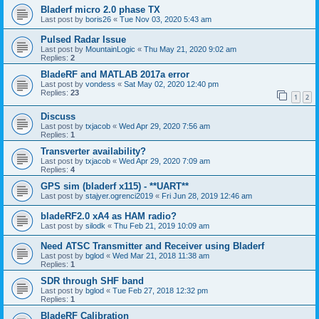
Bladerf micro 2.0 phase TX
Last post by
boris26
«
Tue Nov 03, 2020 5:43 am
Pulsed Radar Issue
Last post by
MountainLogic
«
Thu May 21, 2020 9:02 am
Replies:
2
BladeRF and MATLAB 2017a error
Last post by
vondess
«
Sat May 02, 2020 12:40 pm
Replies:
23
1
2
Discuss
Last post by
txjacob
«
Wed Apr 29, 2020 7:56 am
Replies:
1
Transverter availability?
Last post by
txjacob
«
Wed Apr 29, 2020 7:09 am
Replies:
4
GPS sim (bladerf x115) - **UART**
Last post by
stajyer.ogrenci2019
«
Fri Jun 28, 2019 12:46 am
bladeRF2.0 xA4 as HAM radio?
Last post by
silodk
«
Thu Feb 21, 2019 10:09 am
Need ATSC Transmitter and Receiver using Bladerf
Last post by
bglod
«
Wed Mar 21, 2018 11:38 am
Replies:
1
SDR through SHF band
Last post by
bglod
«
Tue Feb 27, 2018 12:32 pm
Replies:
1
BladeRF Calibration