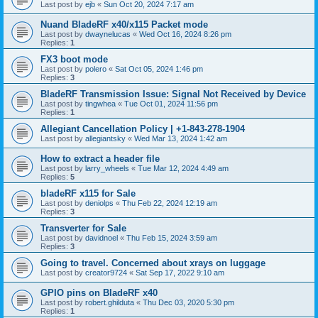
Last post by
ejb
«
Sun Oct 20, 2024 7:17 am
Nuand BladeRF x40/x115 Packet mode
Last post by
dwaynelucas
«
Wed Oct 16, 2024 8:26 pm
Replies:
1
FX3 boot mode
Last post by
polero
«
Sat Oct 05, 2024 1:46 pm
Replies:
3
BladeRF Transmission Issue: Signal Not Received by Device
Last post by
tingwhea
«
Tue Oct 01, 2024 11:56 pm
Replies:
1
Allegiant Cancellation Policy | +1-843-278-1904
Last post by
allegiantsky
«
Wed Mar 13, 2024 1:42 am
How to extract a header file
Last post by
larry_wheels
«
Tue Mar 12, 2024 4:49 am
Replies:
5
bladeRF x115 for Sale
Last post by
deniolps
«
Thu Feb 22, 2024 12:19 am
Replies:
3
Transverter for Sale
Last post by
davidnoel
«
Thu Feb 15, 2024 3:59 am
Replies:
3
Going to travel. Concerned about xrays on luggage
Last post by
creator9724
«
Sat Sep 17, 2022 9:10 am
GPIO pins on BladeRF x40
Last post by
robert.ghilduta
«
Thu Dec 03, 2020 5:30 pm
Replies:
1