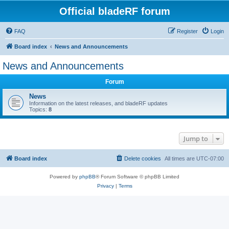
Official bladeRF forum
FAQ
Register
Login
Board index
News and Announcements
News and Announcements
Forum
News
Information on the latest releases, and bladeRF updates
Topics:
8
Jump to
Board index
Delete cookies
All times are
UTC-07:00
Powered by
phpBB
® Forum Software © phpBB Limited
Privacy
|
Terms