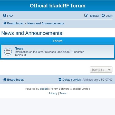
Official bladeRF forum
FAQ
Register
Login
Board index
News and Announcements
News and Announcements
Forum
News
Information on the latest releases, and bladeRF updates
Topics:
8
Jump to
Board index
Delete cookies
All times are
UTC-07:00
Powered by
phpBB
® Forum Software © phpBB Limited
Privacy
|
Terms