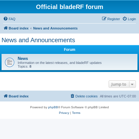
Official bladeRF forum
FAQ
Register
Login
Board index
News and Announcements
News and Announcements
Forum
News
Information on the latest releases, and bladeRF updates
Topics:
8
Jump to
Board index
Delete cookies
All times are
UTC-07:00
Powered by
phpBB
® Forum Software © phpBB Limited
Privacy
|
Terms