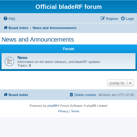
Official bladeRF forum
FAQ
Register
Login
Board index
News and Announcements
News and Announcements
Forum
News
Information on the latest releases, and bladeRF updates
Topics:
8
Jump to
Board index
Delete cookies
All times are
UTC-07:00
Powered by
phpBB
® Forum Software © phpBB Limited
Privacy
|
Terms