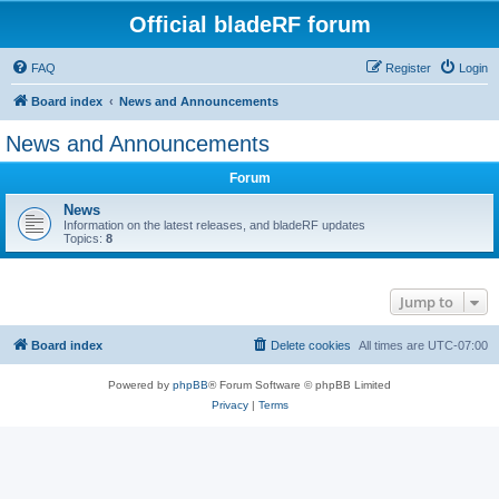
Official bladeRF forum
FAQ
Register
Login
Board index
News and Announcements
News and Announcements
Forum
News
Information on the latest releases, and bladeRF updates
Topics:
8
Jump to
Board index
Delete cookies
All times are
UTC-07:00
Powered by
phpBB
® Forum Software © phpBB Limited
Privacy
|
Terms