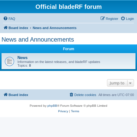
Official bladeRF forum
FAQ
Register
Login
Board index
News and Announcements
News and Announcements
Forum
News
Information on the latest releases, and bladeRF updates
Topics:
8
Jump to
Board index
Delete cookies
All times are
UTC-07:00
Powered by
phpBB
® Forum Software © phpBB Limited
Privacy
|
Terms