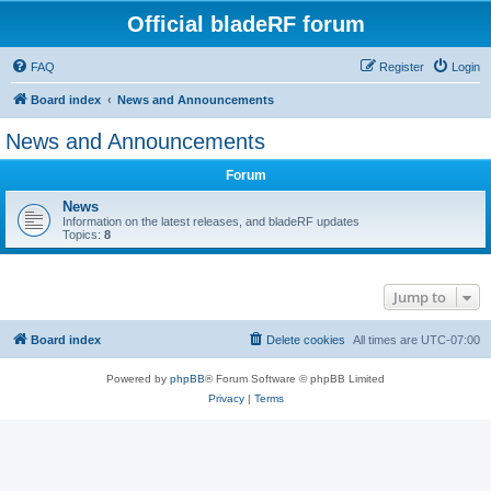
Official bladeRF forum
FAQ
Register
Login
Board index
News and Announcements
News and Announcements
Forum
News
Information on the latest releases, and bladeRF updates
Topics:
8
Jump to
Board index
Delete cookies
All times are
UTC-07:00
Powered by
phpBB
® Forum Software © phpBB Limited
Privacy
|
Terms