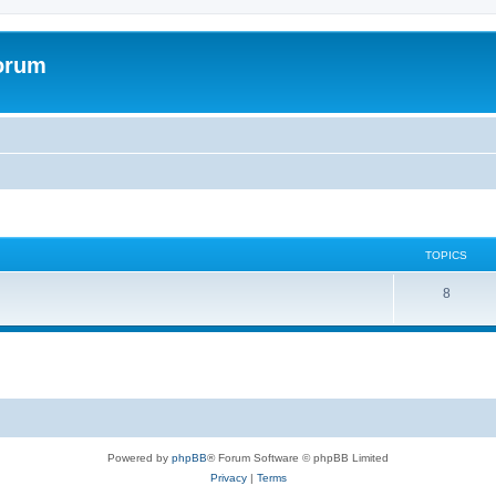
forum
TOPICS
T
8
o
p
i
c
s
Powered by
phpBB
® Forum Software © phpBB Limited
Privacy
|
Terms