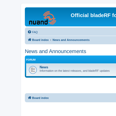
Official bladeRF 
FAQ
Board index
News and Announcements
News and Announcements
FORUM
News
Information on the latest releases, and bladeRF updates
Board index