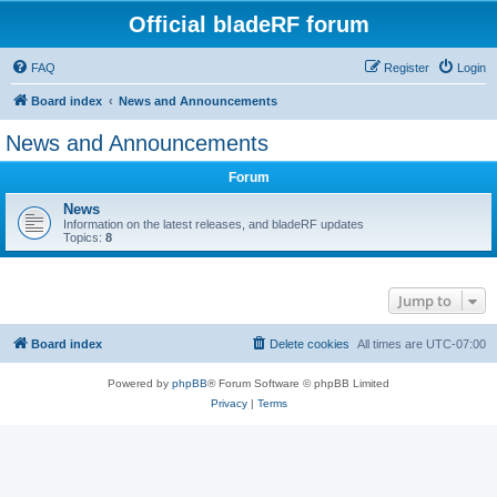
Official bladeRF forum
FAQ
Register
Login
Board index
News and Announcements
News and Announcements
Forum
News
Information on the latest releases, and bladeRF updates
Topics:
8
Jump to
Board index
Delete cookies
All times are
UTC-07:00
Powered by
phpBB
® Forum Software © phpBB Limited
Privacy
|
Terms