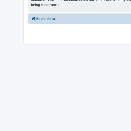
database. While this information will not be disclosed to any th
being compromised.
Board index