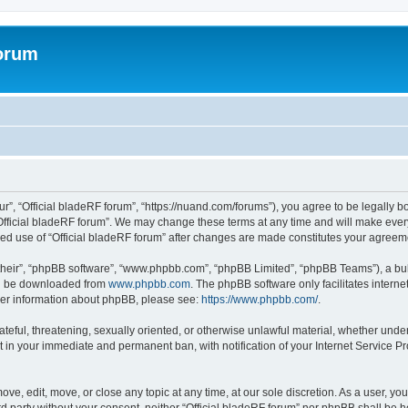
forum
ur”, “Official bladeRF forum”, “https://nuand.com/forums”), you agree to be legally b
Official bladeRF forum”. We may change these terms at any time and will make every 
inued use of “Official bladeRF forum” after changes are made constitutes your agre
their”, “phpBB software”, “www.phpbb.com”, “phpBB Limited”, “phpBB Teams”), a bull
can be downloaded from
www.phpbb.com
. The phpBB software only facilitates intern
rther information about phpBB, please see:
https://www.phpbb.com/
.
ateful, threatening, sexually oriented, or otherwise unlawful material, whether under
t in your immediate and permanent ban, with notification of your Internet Service Pr
ove, edit, move, or close any topic at any time, at our sole discretion. As a user, y