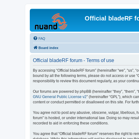
Official bladeRF 
FAQ
Board index
Official bladeRF forum - Terms of use
By accessing “Official bladeRF forum” (hereinafter “we”, “us”, “o
bound by all the following terms, please do not access or use “
responsibility to review this document regularly, as your cont
Our forums are powered by phpBB (hereinafter “they”, “them”, “
GNU General Public License v2
” (hereinafter “GPL”), which 
content or conduct permitted or disallowed on this site. For fu
You agree not to post any abusive, obscene, vulgar, libellous, h
forum” is hosted, or under international law. Doing so may resul
recorded to aid in enforcing these conditions.
You agree that “Official bladeRF forum” reserves the right to rem