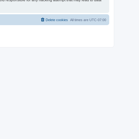
held responsible for any hacking attempt that may lead to data
Delete cookies
All times are
UTC-07:00