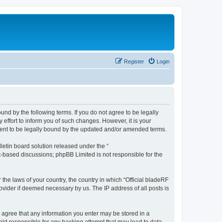
Register
Login
ound by the following terms. If you do not agree to be legally
effort to inform you of such changes. However, it is your
ement to be legally bound by the updated and/or amended terms.
etin board solution released under the “
et-based discussions; phpBB Limited is not responsible for the
 the laws of your country, the country in which “Official bladeRF
ovider if deemed necessary by us. The IP address of all posts is
ou agree that any information you enter may be stored in a