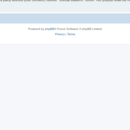
ird party without your consent, neither “Official bladeRF forum” nor phpBB shall be 
Powered by
phpBB
® Forum Software © phpBB Limited
Privacy
|
Terms