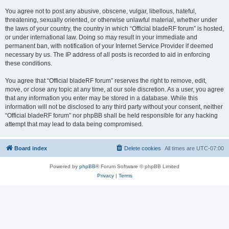
You agree not to post any abusive, obscene, vulgar, libellous, hateful,
threatening, sexually oriented, or otherwise unlawful material, whether under
the laws of your country, the country in which “Official bladeRF forum” is hosted,
or under international law. Doing so may result in your immediate and
permanent ban, with notification of your Internet Service Provider if deemed
necessary by us. The IP address of all posts is recorded to aid in enforcing
these conditions.
You agree that “Official bladeRF forum” reserves the right to remove, edit,
move, or close any topic at any time, at our sole discretion. As a user, you agree
that any information you enter may be stored in a database. While this
information will not be disclosed to any third party without your consent, neither
“Official bladeRF forum” nor phpBB shall be held responsible for any hacking
attempt that may lead to data being compromised.
Board index
Delete cookies
All times are
UTC-07:00
Powered by
phpBB
® Forum Software © phpBB Limited
Privacy
|
Terms