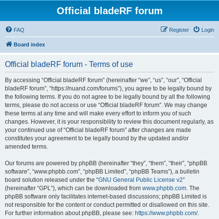
Official bladeRF forum
FAQ
Register
Login
Board index
Official bladeRF forum - Terms of use
By accessing “Official bladeRF forum” (hereinafter “we”, “us”, “our”, “Official
bladeRF forum”, “https://nuand.com/forums”), you agree to be legally bound by
the following terms. If you do not agree to be legally bound by all the following
terms, please do not access or use “Official bladeRF forum”. We may change
these terms at any time and will make every effort to inform you of such
changes. However, it is your responsibility to review this document regularly, as
your continued use of “Official bladeRF forum” after changes are made
constitutes your agreement to be legally bound by the updated and/or
amended terms.
Our forums are powered by phpBB (hereinafter “they”, “them”, “their”, “phpBB
software”, “www.phpbb.com”, “phpBB Limited”, “phpBB Teams”), a bulletin
board solution released under the “
GNU General Public License v2
”
(hereinafter “GPL”), which can be downloaded from
www.phpbb.com
. The
phpBB software only facilitates internet-based discussions; phpBB Limited is
not responsible for the content or conduct permitted or disallowed on this site.
For further information about phpBB, please see:
https://www.phpbb.com/
.