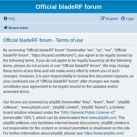
Official bladeRF forum
FAQ
Register
Login
Board index
Official bladeRF forum - Terms of use
By accessing “Official bladeRF forum” (hereinafter “we”, “us”, “our”, “Official
bladeRF forum”, “https://nuand.com/forums”), you agree to be legally bound by
the following terms. If you do not agree to be legally bound by all the following
terms, please do not access or use “Official bladeRF forum”. We may change
these terms at any time and will make every effort to inform you of such
changes. However, it is your responsibility to review this document regularly, as
your continued use of “Official bladeRF forum” after changes are made
constitutes your agreement to be legally bound by the updated and/or
amended terms.
Our forums are powered by phpBB (hereinafter “they”, “them”, “their”, “phpBB
software”, “www.phpbb.com”, “phpBB Limited”, “phpBB Teams”), a bulletin
board solution released under the “
GNU General Public License v2
”
(hereinafter “GPL”), which can be downloaded from
www.phpbb.com
. The
phpBB software only facilitates internet-based discussions; phpBB Limited is
not responsible for the content or conduct permitted or disallowed on this site.
For further information about phpBB, please see:
https://www.phpbb.com/
.