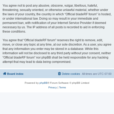
You agree not to post any abusive, obscene, vulgar, libellous, hateful,
threatening, sexually oriented, or otherwise unlawful material, whether under
the laws of your country, the country in which “Official bladeRF forum” is hosted,
or under international law. Doing so may result in your immediate and
permanent ban, with notification of your Internet Service Provider if deemed
necessary by us. The IP address of all posts is recorded to aid in enforcing
these conditions.
You agree that “Official bladeRF forum” reserves the right to remove, edit,
move, or close any topic at any time, at our sole discretion. As a user, you agree
that any information you enter may be stored in a database. While this
information will not be disclosed to any third party without your consent, neither
“Official bladeRF forum” nor phpBB shall be held responsible for any hacking
attempt that may lead to data being compromised.
Board index
Delete cookies
All times are
UTC-07:00
Powered by
phpBB
® Forum Software © phpBB Limited
Privacy
|
Terms