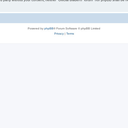
ird party without your consent, neither “Official bladeRF forum” nor phpBB shall be 
Powered by
phpBB
® Forum Software © phpBB Limited
Privacy
|
Terms