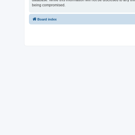
database. While this information will not be disclosed to any th
being compromised.
Board index