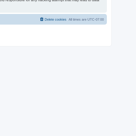
held responsible for any hacking attempt that may lead to data
Delete cookies
All times are
UTC-07:00