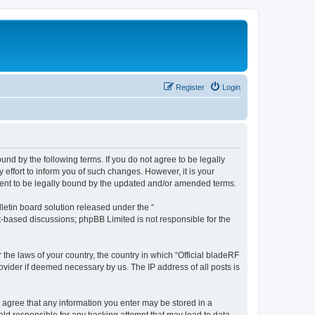
Register
Login
ound by the following terms. If you do not agree to be legally
effort to inform you of such changes. However, it is your
ement to be legally bound by the updated and/or amended terms.
etin board solution released under the “
et-based discussions; phpBB Limited is not responsible for the
 the laws of your country, the country in which “Official bladeRF
ovider if deemed necessary by us. The IP address of all posts is
ou agree that any information you enter may be stored in a