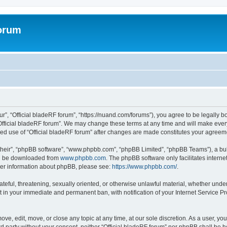
forum
ur”, “Official bladeRF forum”, “https://nuand.com/forums”), you agree to be legally b
Official bladeRF forum”. We may change these terms at any time and will make every 
inued use of “Official bladeRF forum” after changes are made constitutes your agre
their”, “phpBB software”, “www.phpbb.com”, “phpBB Limited”, “phpBB Teams”), a bull
can be downloaded from
www.phpbb.com
. The phpBB software only facilitates intern
rther information about phpBB, please see:
https://www.phpbb.com/
.
ateful, threatening, sexually oriented, or otherwise unlawful material, whether under
t in your immediate and permanent ban, with notification of your Internet Service Pr
ove, edit, move, or close any topic at any time, at our sole discretion. As a user, y