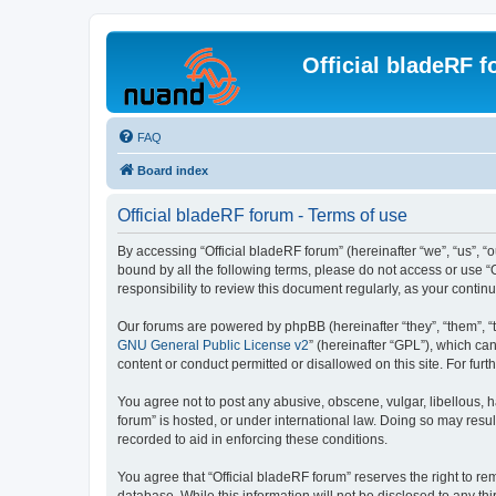
Official bladeRF 
FAQ
Board index
Official bladeRF forum - Terms of use
By accessing “Official bladeRF forum” (hereinafter “we”, “us”, “o
bound by all the following terms, please do not access or use “
responsibility to review this document regularly, as your cont
Our forums are powered by phpBB (hereinafter “they”, “them”, “
GNU General Public License v2
” (hereinafter “GPL”), which 
content or conduct permitted or disallowed on this site. For fu
You agree not to post any abusive, obscene, vulgar, libellous, h
forum” is hosted, or under international law. Doing so may resul
recorded to aid in enforcing these conditions.
You agree that “Official bladeRF forum” reserves the right to rem