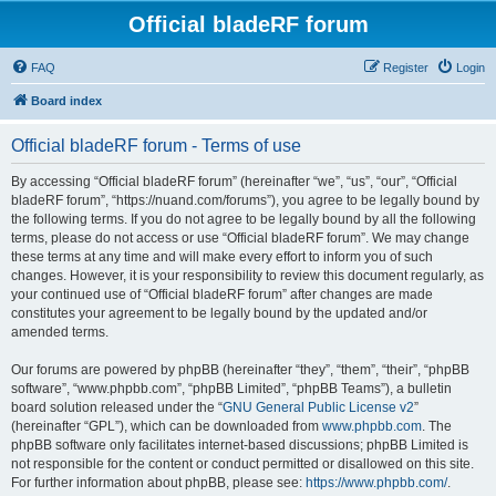
Official bladeRF forum
FAQ
Register
Login
Board index
Official bladeRF forum - Terms of use
By accessing “Official bladeRF forum” (hereinafter “we”, “us”, “our”, “Official
bladeRF forum”, “https://nuand.com/forums”), you agree to be legally bound by
the following terms. If you do not agree to be legally bound by all the following
terms, please do not access or use “Official bladeRF forum”. We may change
these terms at any time and will make every effort to inform you of such
changes. However, it is your responsibility to review this document regularly, as
your continued use of “Official bladeRF forum” after changes are made
constitutes your agreement to be legally bound by the updated and/or
amended terms.
Our forums are powered by phpBB (hereinafter “they”, “them”, “their”, “phpBB
software”, “www.phpbb.com”, “phpBB Limited”, “phpBB Teams”), a bulletin
board solution released under the “
GNU General Public License v2
”
(hereinafter “GPL”), which can be downloaded from
www.phpbb.com
. The
phpBB software only facilitates internet-based discussions; phpBB Limited is
not responsible for the content or conduct permitted or disallowed on this site.
For further information about phpBB, please see:
https://www.phpbb.com/
.