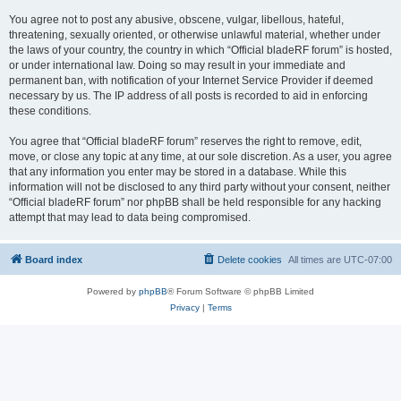
You agree not to post any abusive, obscene, vulgar, libellous, hateful,
threatening, sexually oriented, or otherwise unlawful material, whether under
the laws of your country, the country in which “Official bladeRF forum” is hosted,
or under international law. Doing so may result in your immediate and
permanent ban, with notification of your Internet Service Provider if deemed
necessary by us. The IP address of all posts is recorded to aid in enforcing
these conditions.
You agree that “Official bladeRF forum” reserves the right to remove, edit,
move, or close any topic at any time, at our sole discretion. As a user, you agree
that any information you enter may be stored in a database. While this
information will not be disclosed to any third party without your consent, neither
“Official bladeRF forum” nor phpBB shall be held responsible for any hacking
attempt that may lead to data being compromised.
Board index
Delete cookies
All times are
UTC-07:00
Powered by
phpBB
® Forum Software © phpBB Limited
Privacy
|
Terms