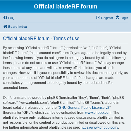
Official bladeRF forum
FAQ
Register
Login
Board index
Official bladeRF forum - Terms of use
By accessing “Official bladeRF forum” (hereinafter “we”, “us”, “our”, “Official
bladeRF forum”, “https://nuand.com/forums”), you agree to be legally bound by
the following terms. If you do not agree to be legally bound by all the following
terms, please do not access or use “Official bladeRF forum”. We may change
these terms at any time and will make every effort to inform you of such
changes. However, it is your responsibility to review this document regularly, as
your continued use of “Official bladeRF forum” after changes are made
constitutes your agreement to be legally bound by the updated and/or
amended terms.
Our forums are powered by phpBB (hereinafter “they”, “them”, “their”, “phpBB
software”, “www.phpbb.com”, “phpBB Limited”, “phpBB Teams”), a bulletin
board solution released under the “
GNU General Public License v2
”
(hereinafter “GPL”), which can be downloaded from
www.phpbb.com
. The
phpBB software only facilitates internet-based discussions; phpBB Limited is
not responsible for the content or conduct permitted or disallowed on this site.
For further information about phpBB, please see:
https://www.phpbb.com/
.