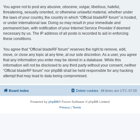
You agree not to post any abusive, obscene, vulgar, libellous, hateful,
threatening, sexually oriented, or otherwise unlawful material, whether under
the laws of your country, the country in which “Official bladeRF forum” is hosted,
or under international law. Doing so may result in your immediate and
permanent ban, with notification of your Internet Service Provider if deemed
necessary by us. The IP address of all posts is recorded to aid in enforcing
these conditions.
You agree that “Official bladeRF forum” reserves the right to remove, edit,
move, or close any topic at any time, at our sole discretion. As a user, you agree
that any information you enter may be stored in a database. While this
information will not be disclosed to any third party without your consent, neither
“Official bladeRF forum” nor phpBB shall be held responsible for any hacking
attempt that may lead to data being compromised.
Board index
Delete cookies
All times are
UTC-07:00
Powered by
phpBB
® Forum Software © phpBB Limited
Privacy
|
Terms