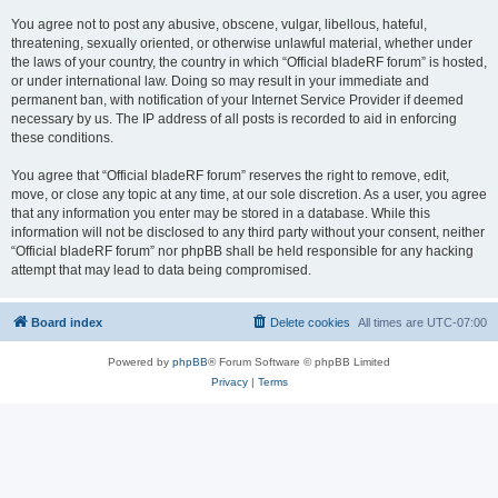
You agree not to post any abusive, obscene, vulgar, libellous, hateful,
threatening, sexually oriented, or otherwise unlawful material, whether under
the laws of your country, the country in which “Official bladeRF forum” is hosted,
or under international law. Doing so may result in your immediate and
permanent ban, with notification of your Internet Service Provider if deemed
necessary by us. The IP address of all posts is recorded to aid in enforcing
these conditions.
You agree that “Official bladeRF forum” reserves the right to remove, edit,
move, or close any topic at any time, at our sole discretion. As a user, you agree
that any information you enter may be stored in a database. While this
information will not be disclosed to any third party without your consent, neither
“Official bladeRF forum” nor phpBB shall be held responsible for any hacking
attempt that may lead to data being compromised.
Board index
Delete cookies
All times are
UTC-07:00
Powered by
phpBB
® Forum Software © phpBB Limited
Privacy
|
Terms