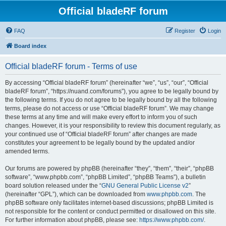
Official bladeRF forum
FAQ
Register
Login
Board index
Official bladeRF forum - Terms of use
By accessing “Official bladeRF forum” (hereinafter “we”, “us”, “our”, “Official
bladeRF forum”, “https://nuand.com/forums”), you agree to be legally bound by
the following terms. If you do not agree to be legally bound by all the following
terms, please do not access or use “Official bladeRF forum”. We may change
these terms at any time and will make every effort to inform you of such
changes. However, it is your responsibility to review this document regularly, as
your continued use of “Official bladeRF forum” after changes are made
constitutes your agreement to be legally bound by the updated and/or
amended terms.
Our forums are powered by phpBB (hereinafter “they”, “them”, “their”, “phpBB
software”, “www.phpbb.com”, “phpBB Limited”, “phpBB Teams”), a bulletin
board solution released under the “
GNU General Public License v2
”
(hereinafter “GPL”), which can be downloaded from
www.phpbb.com
. The
phpBB software only facilitates internet-based discussions; phpBB Limited is
not responsible for the content or conduct permitted or disallowed on this site.
For further information about phpBB, please see:
https://www.phpbb.com/
.