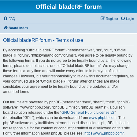
Official bladeRF forum
FAQ
Register
Login
Board index
Official bladeRF forum - Terms of use
By accessing “Official bladeRF forum” (hereinafter “we”, “us”, “our”, “Official
bladeRF forum”, “https://nuand.com/forums”), you agree to be legally bound by
the following terms. If you do not agree to be legally bound by all the following
terms, please do not access or use “Official bladeRF forum”. We may change
these terms at any time and will make every effort to inform you of such
changes. However, it is your responsibility to review this document regularly, as
your continued use of “Official bladeRF forum” after changes are made
constitutes your agreement to be legally bound by the updated and/or
amended terms.
Our forums are powered by phpBB (hereinafter “they”, “them”, “their”, “phpBB
software”, “www.phpbb.com”, “phpBB Limited”, “phpBB Teams”), a bulletin
board solution released under the “
GNU General Public License v2
”
(hereinafter “GPL”), which can be downloaded from
www.phpbb.com
. The
phpBB software only facilitates internet-based discussions; phpBB Limited is
not responsible for the content or conduct permitted or disallowed on this site.
For further information about phpBB, please see:
https://www.phpbb.com/
.