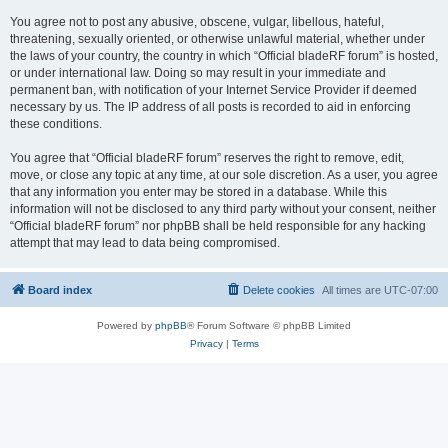
You agree not to post any abusive, obscene, vulgar, libellous, hateful,
threatening, sexually oriented, or otherwise unlawful material, whether under
the laws of your country, the country in which “Official bladeRF forum” is hosted,
or under international law. Doing so may result in your immediate and
permanent ban, with notification of your Internet Service Provider if deemed
necessary by us. The IP address of all posts is recorded to aid in enforcing
these conditions.
You agree that “Official bladeRF forum” reserves the right to remove, edit,
move, or close any topic at any time, at our sole discretion. As a user, you agree
that any information you enter may be stored in a database. While this
information will not be disclosed to any third party without your consent, neither
“Official bladeRF forum” nor phpBB shall be held responsible for any hacking
attempt that may lead to data being compromised.
Board index
Delete cookies
All times are
UTC-07:00
Powered by
phpBB
® Forum Software © phpBB Limited
Privacy
|
Terms