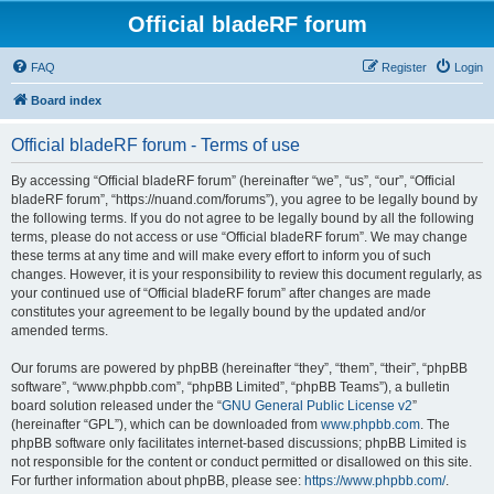
Official bladeRF forum
FAQ
Register
Login
Board index
Official bladeRF forum - Terms of use
By accessing “Official bladeRF forum” (hereinafter “we”, “us”, “our”, “Official
bladeRF forum”, “https://nuand.com/forums”), you agree to be legally bound by
the following terms. If you do not agree to be legally bound by all the following
terms, please do not access or use “Official bladeRF forum”. We may change
these terms at any time and will make every effort to inform you of such
changes. However, it is your responsibility to review this document regularly, as
your continued use of “Official bladeRF forum” after changes are made
constitutes your agreement to be legally bound by the updated and/or
amended terms.
Our forums are powered by phpBB (hereinafter “they”, “them”, “their”, “phpBB
software”, “www.phpbb.com”, “phpBB Limited”, “phpBB Teams”), a bulletin
board solution released under the “
GNU General Public License v2
”
(hereinafter “GPL”), which can be downloaded from
www.phpbb.com
. The
phpBB software only facilitates internet-based discussions; phpBB Limited is
not responsible for the content or conduct permitted or disallowed on this site.
For further information about phpBB, please see:
https://www.phpbb.com/
.