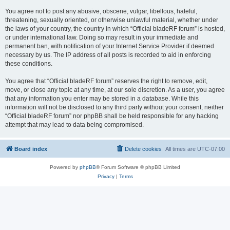
You agree not to post any abusive, obscene, vulgar, libellous, hateful,
threatening, sexually oriented, or otherwise unlawful material, whether under
the laws of your country, the country in which “Official bladeRF forum” is hosted,
or under international law. Doing so may result in your immediate and
permanent ban, with notification of your Internet Service Provider if deemed
necessary by us. The IP address of all posts is recorded to aid in enforcing
these conditions.
You agree that “Official bladeRF forum” reserves the right to remove, edit,
move, or close any topic at any time, at our sole discretion. As a user, you agree
that any information you enter may be stored in a database. While this
information will not be disclosed to any third party without your consent, neither
“Official bladeRF forum” nor phpBB shall be held responsible for any hacking
attempt that may lead to data being compromised.
Board index
Delete cookies
All times are
UTC-07:00
Powered by
phpBB
® Forum Software © phpBB Limited
Privacy
|
Terms