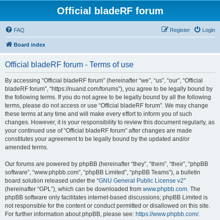
Official bladeRF forum
FAQ
Register
Login
Board index
Official bladeRF forum - Terms of use
By accessing “Official bladeRF forum” (hereinafter “we”, “us”, “our”, “Official
bladeRF forum”, “https://nuand.com/forums”), you agree to be legally bound by
the following terms. If you do not agree to be legally bound by all the following
terms, please do not access or use “Official bladeRF forum”. We may change
these terms at any time and will make every effort to inform you of such
changes. However, it is your responsibility to review this document regularly, as
your continued use of “Official bladeRF forum” after changes are made
constitutes your agreement to be legally bound by the updated and/or
amended terms.
Our forums are powered by phpBB (hereinafter “they”, “them”, “their”, “phpBB
software”, “www.phpbb.com”, “phpBB Limited”, “phpBB Teams”), a bulletin
board solution released under the “
GNU General Public License v2
”
(hereinafter “GPL”), which can be downloaded from
www.phpbb.com
. The
phpBB software only facilitates internet-based discussions; phpBB Limited is
not responsible for the content or conduct permitted or disallowed on this site.
For further information about phpBB, please see:
https://www.phpbb.com/
.