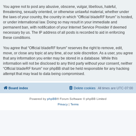
You agree not to post any abusive, obscene, vulgar, libellous, hateful,
threatening, sexually oriented, or otherwise unlawful material, whether under
the laws of your country, the country in which “Official bladeRF forum” is hosted,
or under international law. Doing so may result in your immediate and
permanent ban, with notification of your Internet Service Provider if deemed
necessary by us. The IP address of all posts is recorded to aid in enforcing
these conditions.
You agree that “Official bladeRF forum” reserves the right to remove, edit,
move, or close any topic at any time, at our sole discretion. As a user, you agree
that any information you enter may be stored in a database. While this
information will not be disclosed to any third party without your consent, neither
“Official bladeRF forum” nor phpBB shall be held responsible for any hacking
attempt that may lead to data being compromised.
Board index
Delete cookies
All times are
UTC-07:00
Powered by
phpBB
® Forum Software © phpBB Limited
Privacy
|
Terms