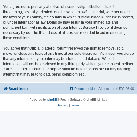
You agree not to post any abusive, obscene, vulgar, libellous, hateful,
threatening, sexually oriented, or otherwise unlawful material, whether under
the laws of your country, the country in which “Official bladeRF forum” is hosted,
or under international law. Doing so may result in your immediate and
permanent ban, with notification of your Internet Service Provider if deemed
necessary by us. The IP address of all posts is recorded to aid in enforcing
these conditions.
You agree that “Official bladeRF forum” reserves the right to remove, edit,
move, or close any topic at any time, at our sole discretion. As a user, you agree
that any information you enter may be stored in a database. While this
information will not be disclosed to any third party without your consent, neither
“Official bladeRF forum” nor phpBB shall be held responsible for any hacking
attempt that may lead to data being compromised.
Board index
Delete cookies
All times are
UTC-07:00
Powered by
phpBB
® Forum Software © phpBB Limited
Privacy
|
Terms