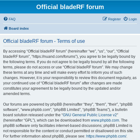
Official bladeRF forum
FAQ
Register
Login
Board index
Official bladeRF forum - Terms of use
By accessing “Official bladeRF forum” (hereinafter “we”, “us”, “our”, “Official
bladeRF forum”, “https://nuand.com/forums”), you agree to be legally bound by
the following terms. If you do not agree to be legally bound by all the following
terms, please do not access or use “Official bladeRF forum”. We may change
these terms at any time and will make every effort to inform you of such
changes. However, it is your responsibility to review this document regularly, as
your continued use of “Official bladeRF forum” after changes are made
constitutes your agreement to be legally bound by the updated and/or
amended terms.
Our forums are powered by phpBB (hereinafter “they”, “them”, “their”, “phpBB
software”, “www.phpbb.com”, “phpBB Limited”, “phpBB Teams”), a bulletin
board solution released under the “
GNU General Public License v2
”
(hereinafter “GPL”), which can be downloaded from
www.phpbb.com
. The
phpBB software only facilitates internet-based discussions; phpBB Limited is
not responsible for the content or conduct permitted or disallowed on this site.
For further information about phpBB, please see:
https://www.phpbb.com/
.