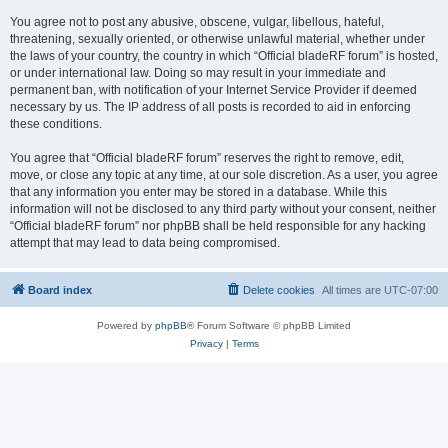
You agree not to post any abusive, obscene, vulgar, libellous, hateful,
threatening, sexually oriented, or otherwise unlawful material, whether under
the laws of your country, the country in which “Official bladeRF forum” is hosted,
or under international law. Doing so may result in your immediate and
permanent ban, with notification of your Internet Service Provider if deemed
necessary by us. The IP address of all posts is recorded to aid in enforcing
these conditions.
You agree that “Official bladeRF forum” reserves the right to remove, edit,
move, or close any topic at any time, at our sole discretion. As a user, you agree
that any information you enter may be stored in a database. While this
information will not be disclosed to any third party without your consent, neither
“Official bladeRF forum” nor phpBB shall be held responsible for any hacking
attempt that may lead to data being compromised.
Board index
Delete cookies
All times are
UTC-07:00
Powered by
phpBB
® Forum Software © phpBB Limited
Privacy
|
Terms