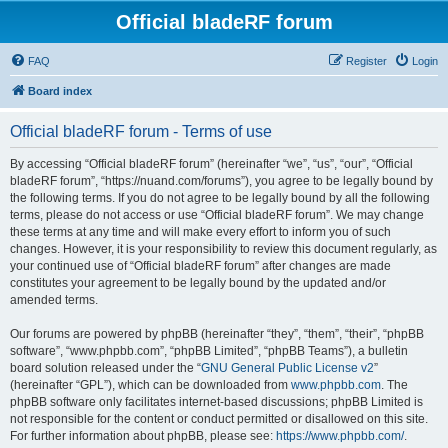
Official bladeRF forum
FAQ
Register
Login
Board index
Official bladeRF forum - Terms of use
By accessing “Official bladeRF forum” (hereinafter “we”, “us”, “our”, “Official
bladeRF forum”, “https://nuand.com/forums”), you agree to be legally bound by
the following terms. If you do not agree to be legally bound by all the following
terms, please do not access or use “Official bladeRF forum”. We may change
these terms at any time and will make every effort to inform you of such
changes. However, it is your responsibility to review this document regularly, as
your continued use of “Official bladeRF forum” after changes are made
constitutes your agreement to be legally bound by the updated and/or
amended terms.
Our forums are powered by phpBB (hereinafter “they”, “them”, “their”, “phpBB
software”, “www.phpbb.com”, “phpBB Limited”, “phpBB Teams”), a bulletin
board solution released under the “
GNU General Public License v2
”
(hereinafter “GPL”), which can be downloaded from
www.phpbb.com
. The
phpBB software only facilitates internet-based discussions; phpBB Limited is
not responsible for the content or conduct permitted or disallowed on this site.
For further information about phpBB, please see:
https://www.phpbb.com/
.