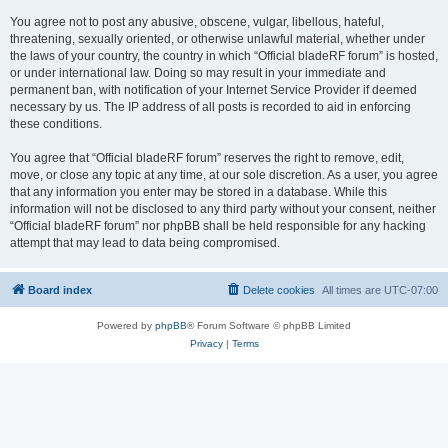
You agree not to post any abusive, obscene, vulgar, libellous, hateful,
threatening, sexually oriented, or otherwise unlawful material, whether under
the laws of your country, the country in which “Official bladeRF forum” is hosted,
or under international law. Doing so may result in your immediate and
permanent ban, with notification of your Internet Service Provider if deemed
necessary by us. The IP address of all posts is recorded to aid in enforcing
these conditions.
You agree that “Official bladeRF forum” reserves the right to remove, edit,
move, or close any topic at any time, at our sole discretion. As a user, you agree
that any information you enter may be stored in a database. While this
information will not be disclosed to any third party without your consent, neither
“Official bladeRF forum” nor phpBB shall be held responsible for any hacking
attempt that may lead to data being compromised.
Board index
Delete cookies
All times are
UTC-07:00
Powered by
phpBB
® Forum Software © phpBB Limited
Privacy
|
Terms