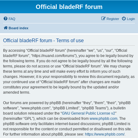
Official bladeRF forum
FAQ
Register
Login
Board index
Official bladeRF forum - Terms of use
By accessing “Official bladeRF forum” (hereinafter “we”, “us”, “our”, “Official
bladeRF forum”, “https://nuand.com/forums”), you agree to be legally bound by
the following terms. If you do not agree to be legally bound by all the following
terms, please do not access or use “Official bladeRF forum”. We may change
these terms at any time and will make every effort to inform you of such
changes. However, it is your responsibility to review this document regularly, as
your continued use of “Official bladeRF forum” after changes are made
constitutes your agreement to be legally bound by the updated and/or
amended terms.
Our forums are powered by phpBB (hereinafter “they”, “them”, “their”, “phpBB
software”, “www.phpbb.com”, “phpBB Limited”, “phpBB Teams”), a bulletin
board solution released under the “
GNU General Public License v2
”
(hereinafter “GPL”), which can be downloaded from
www.phpbb.com
. The
phpBB software only facilitates internet-based discussions; phpBB Limited is
not responsible for the content or conduct permitted or disallowed on this site.
For further information about phpBB, please see:
https://www.phpbb.com/
.