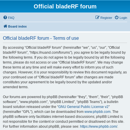
Official bladeRF forum
FAQ
Register
Login
Board index
Official bladeRF forum - Terms of use
By accessing “Official bladeRF forum” (hereinafter “we”, “us”, “our”, “Official
bladeRF forum”, “https://nuand.com/forums”), you agree to be legally bound by
the following terms. If you do not agree to be legally bound by all the following
terms, please do not access or use “Official bladeRF forum”. We may change
these terms at any time and will make every effort to inform you of such
changes. However, it is your responsibility to review this document regularly, as
your continued use of “Official bladeRF forum” after changes are made
constitutes your agreement to be legally bound by the updated and/or
amended terms.
Our forums are powered by phpBB (hereinafter “they”, “them”, “their”, “phpBB
software”, “www.phpbb.com”, “phpBB Limited”, “phpBB Teams”), a bulletin
board solution released under the “
GNU General Public License v2
”
(hereinafter “GPL”), which can be downloaded from
www.phpbb.com
. The
phpBB software only facilitates internet-based discussions; phpBB Limited is
not responsible for the content or conduct permitted or disallowed on this site.
For further information about phpBB, please see:
https://www.phpbb.com/
.