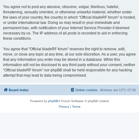
You agree not to post any abusive, obscene, vulgar, libellous, hateful,
threatening, sexually oriented, or otherwise unlawful material, whether under
the laws of your country, the country in which “Official bladeRF forum” is hosted,
or under international law. Doing so may result in your immediate and
permanent ban, with notification of your Internet Service Provider if deemed
necessary by us. The IP address of all posts is recorded to aid in enforcing
these conditions.
You agree that “Official bladeRF forum” reserves the right to remove, edit,
move, or close any topic at any time, at our sole discretion. As a user, you agree
that any information you enter may be stored in a database. While this
information will not be disclosed to any third party without your consent, neither
“Official bladeRF forum” nor phpBB shall be held responsible for any hacking
attempt that may lead to data being compromised.
Board index
Delete cookies
All times are
UTC-07:00
Powered by
phpBB
® Forum Software © phpBB Limited
Privacy
|
Terms