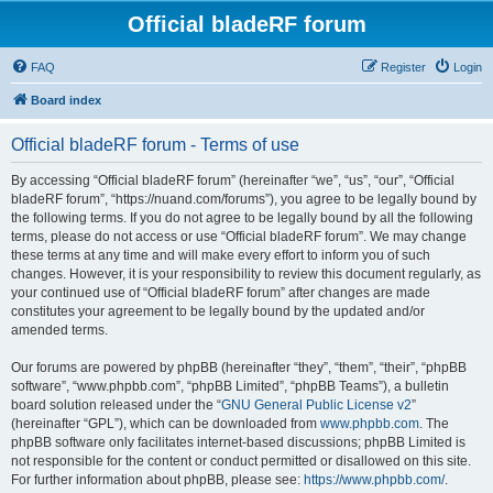
Official bladeRF forum
FAQ
Register
Login
Board index
Official bladeRF forum - Terms of use
By accessing “Official bladeRF forum” (hereinafter “we”, “us”, “our”, “Official
bladeRF forum”, “https://nuand.com/forums”), you agree to be legally bound by
the following terms. If you do not agree to be legally bound by all the following
terms, please do not access or use “Official bladeRF forum”. We may change
these terms at any time and will make every effort to inform you of such
changes. However, it is your responsibility to review this document regularly, as
your continued use of “Official bladeRF forum” after changes are made
constitutes your agreement to be legally bound by the updated and/or
amended terms.
Our forums are powered by phpBB (hereinafter “they”, “them”, “their”, “phpBB
software”, “www.phpbb.com”, “phpBB Limited”, “phpBB Teams”), a bulletin
board solution released under the “
GNU General Public License v2
”
(hereinafter “GPL”), which can be downloaded from
www.phpbb.com
. The
phpBB software only facilitates internet-based discussions; phpBB Limited is
not responsible for the content or conduct permitted or disallowed on this site.
For further information about phpBB, please see:
https://www.phpbb.com/
.