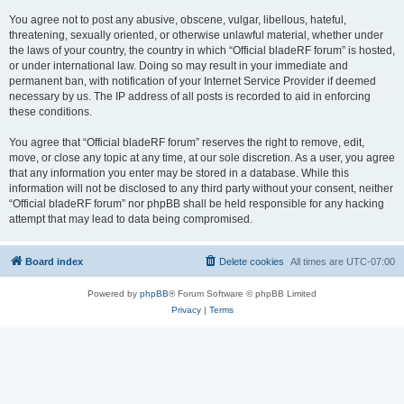
You agree not to post any abusive, obscene, vulgar, libellous, hateful,
threatening, sexually oriented, or otherwise unlawful material, whether under
the laws of your country, the country in which “Official bladeRF forum” is hosted,
or under international law. Doing so may result in your immediate and
permanent ban, with notification of your Internet Service Provider if deemed
necessary by us. The IP address of all posts is recorded to aid in enforcing
these conditions.
You agree that “Official bladeRF forum” reserves the right to remove, edit,
move, or close any topic at any time, at our sole discretion. As a user, you agree
that any information you enter may be stored in a database. While this
information will not be disclosed to any third party without your consent, neither
“Official bladeRF forum” nor phpBB shall be held responsible for any hacking
attempt that may lead to data being compromised.
Board index
Delete cookies
All times are
UTC-07:00
Powered by
phpBB
® Forum Software © phpBB Limited
Privacy
|
Terms