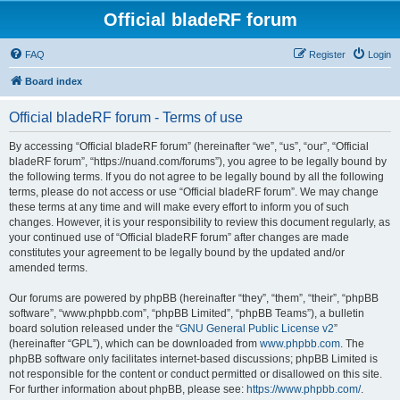
Official bladeRF forum
FAQ
Register
Login
Board index
Official bladeRF forum - Terms of use
By accessing “Official bladeRF forum” (hereinafter “we”, “us”, “our”, “Official
bladeRF forum”, “https://nuand.com/forums”), you agree to be legally bound by
the following terms. If you do not agree to be legally bound by all the following
terms, please do not access or use “Official bladeRF forum”. We may change
these terms at any time and will make every effort to inform you of such
changes. However, it is your responsibility to review this document regularly, as
your continued use of “Official bladeRF forum” after changes are made
constitutes your agreement to be legally bound by the updated and/or
amended terms.
Our forums are powered by phpBB (hereinafter “they”, “them”, “their”, “phpBB
software”, “www.phpbb.com”, “phpBB Limited”, “phpBB Teams”), a bulletin
board solution released under the “
GNU General Public License v2
”
(hereinafter “GPL”), which can be downloaded from
www.phpbb.com
. The
phpBB software only facilitates internet-based discussions; phpBB Limited is
not responsible for the content or conduct permitted or disallowed on this site.
For further information about phpBB, please see:
https://www.phpbb.com/
.