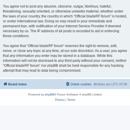
You agree not to post any abusive, obscene, vulgar, libellous, hateful,
threatening, sexually oriented, or otherwise unlawful material, whether under
the laws of your country, the country in which “Official bladeRF forum” is hosted,
or under international law. Doing so may result in your immediate and
permanent ban, with notification of your Internet Service Provider if deemed
necessary by us. The IP address of all posts is recorded to aid in enforcing
these conditions.
You agree that “Official bladeRF forum” reserves the right to remove, edit,
move, or close any topic at any time, at our sole discretion. As a user, you agree
that any information you enter may be stored in a database. While this
information will not be disclosed to any third party without your consent, neither
“Official bladeRF forum” nor phpBB shall be held responsible for any hacking
attempt that may lead to data being compromised.
Board index
Delete cookies
All times are
UTC-07:00
Powered by
phpBB
® Forum Software © phpBB Limited
Privacy
|
Terms