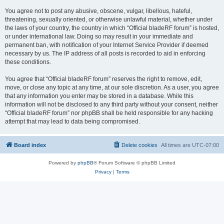
You agree not to post any abusive, obscene, vulgar, libellous, hateful,
threatening, sexually oriented, or otherwise unlawful material, whether under
the laws of your country, the country in which “Official bladeRF forum” is hosted,
or under international law. Doing so may result in your immediate and
permanent ban, with notification of your Internet Service Provider if deemed
necessary by us. The IP address of all posts is recorded to aid in enforcing
these conditions.
You agree that “Official bladeRF forum” reserves the right to remove, edit,
move, or close any topic at any time, at our sole discretion. As a user, you agree
that any information you enter may be stored in a database. While this
information will not be disclosed to any third party without your consent, neither
“Official bladeRF forum” nor phpBB shall be held responsible for any hacking
attempt that may lead to data being compromised.
Board index
Delete cookies
All times are
UTC-07:00
Powered by
phpBB
® Forum Software © phpBB Limited
Privacy
|
Terms