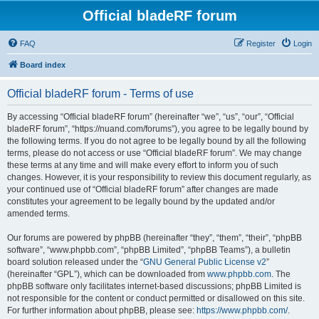
Official bladeRF forum
FAQ
Register
Login
Board index
Official bladeRF forum - Terms of use
By accessing “Official bladeRF forum” (hereinafter “we”, “us”, “our”, “Official
bladeRF forum”, “https://nuand.com/forums”), you agree to be legally bound by
the following terms. If you do not agree to be legally bound by all the following
terms, please do not access or use “Official bladeRF forum”. We may change
these terms at any time and will make every effort to inform you of such
changes. However, it is your responsibility to review this document regularly, as
your continued use of “Official bladeRF forum” after changes are made
constitutes your agreement to be legally bound by the updated and/or
amended terms.
Our forums are powered by phpBB (hereinafter “they”, “them”, “their”, “phpBB
software”, “www.phpbb.com”, “phpBB Limited”, “phpBB Teams”), a bulletin
board solution released under the “
GNU General Public License v2
”
(hereinafter “GPL”), which can be downloaded from
www.phpbb.com
. The
phpBB software only facilitates internet-based discussions; phpBB Limited is
not responsible for the content or conduct permitted or disallowed on this site.
For further information about phpBB, please see:
https://www.phpbb.com/
.