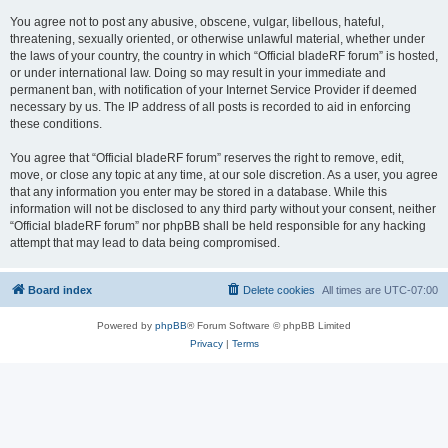
You agree not to post any abusive, obscene, vulgar, libellous, hateful,
threatening, sexually oriented, or otherwise unlawful material, whether under
the laws of your country, the country in which “Official bladeRF forum” is hosted,
or under international law. Doing so may result in your immediate and
permanent ban, with notification of your Internet Service Provider if deemed
necessary by us. The IP address of all posts is recorded to aid in enforcing
these conditions.
You agree that “Official bladeRF forum” reserves the right to remove, edit,
move, or close any topic at any time, at our sole discretion. As a user, you agree
that any information you enter may be stored in a database. While this
information will not be disclosed to any third party without your consent, neither
“Official bladeRF forum” nor phpBB shall be held responsible for any hacking
attempt that may lead to data being compromised.
Board index
Delete cookies
All times are
UTC-07:00
Powered by
phpBB
® Forum Software © phpBB Limited
Privacy
|
Terms