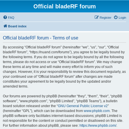
Official bladeRF forum
FAQ
Register
Login
Board index
Official bladeRF forum - Terms of use
By accessing “Official bladeRF forum” (hereinafter “we”, “us”, “our”, “Official
bladeRF forum”, “https://nuand.com/forums”), you agree to be legally bound by
the following terms. If you do not agree to be legally bound by all the following
terms, please do not access or use “Official bladeRF forum”. We may change
these terms at any time and will make every effort to inform you of such
changes. However, it is your responsibility to review this document regularly, as
your continued use of “Official bladeRF forum” after changes are made
constitutes your agreement to be legally bound by the updated and/or
amended terms.
Our forums are powered by phpBB (hereinafter “they”, “them”, “their”, “phpBB
software”, “www.phpbb.com”, “phpBB Limited”, “phpBB Teams”), a bulletin
board solution released under the “
GNU General Public License v2
”
(hereinafter “GPL”), which can be downloaded from
www.phpbb.com
. The
phpBB software only facilitates internet-based discussions; phpBB Limited is
not responsible for the content or conduct permitted or disallowed on this site.
For further information about phpBB, please see:
https://www.phpbb.com/
.