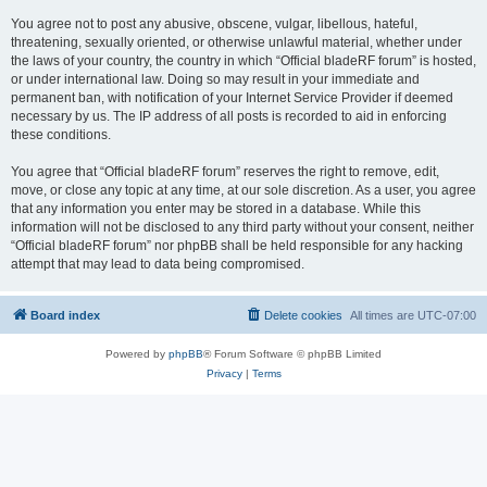
You agree not to post any abusive, obscene, vulgar, libellous, hateful,
threatening, sexually oriented, or otherwise unlawful material, whether under
the laws of your country, the country in which “Official bladeRF forum” is hosted,
or under international law. Doing so may result in your immediate and
permanent ban, with notification of your Internet Service Provider if deemed
necessary by us. The IP address of all posts is recorded to aid in enforcing
these conditions.
You agree that “Official bladeRF forum” reserves the right to remove, edit,
move, or close any topic at any time, at our sole discretion. As a user, you agree
that any information you enter may be stored in a database. While this
information will not be disclosed to any third party without your consent, neither
“Official bladeRF forum” nor phpBB shall be held responsible for any hacking
attempt that may lead to data being compromised.
Board index
Delete cookies
All times are
UTC-07:00
Powered by
phpBB
® Forum Software © phpBB Limited
Privacy
|
Terms