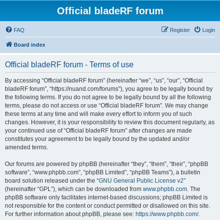
Official bladeRF forum
FAQ
Register
Login
Board index
Official bladeRF forum - Terms of use
By accessing “Official bladeRF forum” (hereinafter “we”, “us”, “our”, “Official
bladeRF forum”, “https://nuand.com/forums”), you agree to be legally bound by
the following terms. If you do not agree to be legally bound by all the following
terms, please do not access or use “Official bladeRF forum”. We may change
these terms at any time and will make every effort to inform you of such
changes. However, it is your responsibility to review this document regularly, as
your continued use of “Official bladeRF forum” after changes are made
constitutes your agreement to be legally bound by the updated and/or
amended terms.
Our forums are powered by phpBB (hereinafter “they”, “them”, “their”, “phpBB
software”, “www.phpbb.com”, “phpBB Limited”, “phpBB Teams”), a bulletin
board solution released under the “
GNU General Public License v2
”
(hereinafter “GPL”), which can be downloaded from
www.phpbb.com
. The
phpBB software only facilitates internet-based discussions; phpBB Limited is
not responsible for the content or conduct permitted or disallowed on this site.
For further information about phpBB, please see:
https://www.phpbb.com/
.