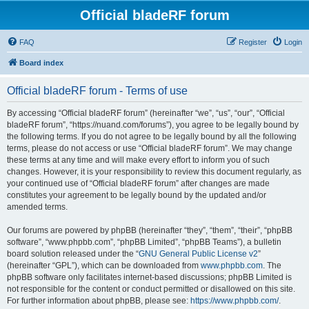
Official bladeRF forum
FAQ
Register
Login
Board index
Official bladeRF forum - Terms of use
By accessing “Official bladeRF forum” (hereinafter “we”, “us”, “our”, “Official
bladeRF forum”, “https://nuand.com/forums”), you agree to be legally bound by
the following terms. If you do not agree to be legally bound by all the following
terms, please do not access or use “Official bladeRF forum”. We may change
these terms at any time and will make every effort to inform you of such
changes. However, it is your responsibility to review this document regularly, as
your continued use of “Official bladeRF forum” after changes are made
constitutes your agreement to be legally bound by the updated and/or
amended terms.
Our forums are powered by phpBB (hereinafter “they”, “them”, “their”, “phpBB
software”, “www.phpbb.com”, “phpBB Limited”, “phpBB Teams”), a bulletin
board solution released under the “
GNU General Public License v2
”
(hereinafter “GPL”), which can be downloaded from
www.phpbb.com
. The
phpBB software only facilitates internet-based discussions; phpBB Limited is
not responsible for the content or conduct permitted or disallowed on this site.
For further information about phpBB, please see:
https://www.phpbb.com/
.