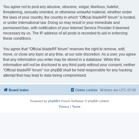
You agree not to post any abusive, obscene, vulgar, libellous, hateful,
threatening, sexually oriented, or otherwise unlawful material, whether under
the laws of your country, the country in which “Official bladeRF forum” is hosted,
or under international law. Doing so may result in your immediate and
permanent ban, with notification of your Internet Service Provider if deemed
necessary by us. The IP address of all posts is recorded to aid in enforcing
these conditions.
You agree that “Official bladeRF forum” reserves the right to remove, edit,
move, or close any topic at any time, at our sole discretion. As a user, you agree
that any information you enter may be stored in a database. While this
information will not be disclosed to any third party without your consent, neither
“Official bladeRF forum” nor phpBB shall be held responsible for any hacking
attempt that may lead to data being compromised.
Board index
Delete cookies
All times are
UTC-07:00
Powered by
phpBB
® Forum Software © phpBB Limited
Privacy
|
Terms