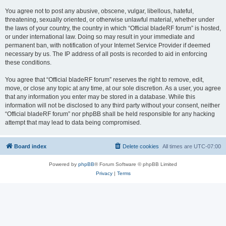
You agree not to post any abusive, obscene, vulgar, libellous, hateful,
threatening, sexually oriented, or otherwise unlawful material, whether under
the laws of your country, the country in which “Official bladeRF forum” is hosted,
or under international law. Doing so may result in your immediate and
permanent ban, with notification of your Internet Service Provider if deemed
necessary by us. The IP address of all posts is recorded to aid in enforcing
these conditions.
You agree that “Official bladeRF forum” reserves the right to remove, edit,
move, or close any topic at any time, at our sole discretion. As a user, you agree
that any information you enter may be stored in a database. While this
information will not be disclosed to any third party without your consent, neither
“Official bladeRF forum” nor phpBB shall be held responsible for any hacking
attempt that may lead to data being compromised.
Board index
Delete cookies
All times are
UTC-07:00
Powered by
phpBB
® Forum Software © phpBB Limited
Privacy
|
Terms