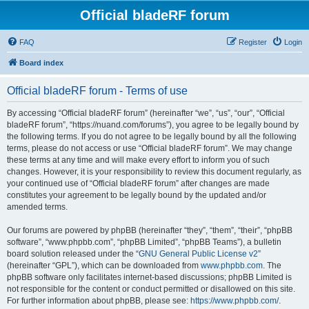
Official bladeRF forum
FAQ
Register
Login
Board index
Official bladeRF forum - Terms of use
By accessing “Official bladeRF forum” (hereinafter “we”, “us”, “our”, “Official
bladeRF forum”, “https://nuand.com/forums”), you agree to be legally bound by
the following terms. If you do not agree to be legally bound by all the following
terms, please do not access or use “Official bladeRF forum”. We may change
these terms at any time and will make every effort to inform you of such
changes. However, it is your responsibility to review this document regularly, as
your continued use of “Official bladeRF forum” after changes are made
constitutes your agreement to be legally bound by the updated and/or
amended terms.
Our forums are powered by phpBB (hereinafter “they”, “them”, “their”, “phpBB
software”, “www.phpbb.com”, “phpBB Limited”, “phpBB Teams”), a bulletin
board solution released under the “
GNU General Public License v2
”
(hereinafter “GPL”), which can be downloaded from
www.phpbb.com
. The
phpBB software only facilitates internet-based discussions; phpBB Limited is
not responsible for the content or conduct permitted or disallowed on this site.
For further information about phpBB, please see:
https://www.phpbb.com/
.