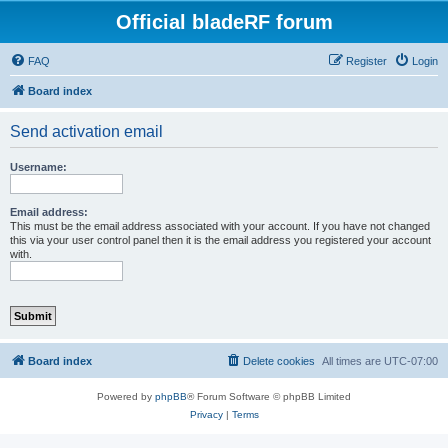
Official bladeRF forum
FAQ
Register
Login
Board index
Send activation email
Username:
Email address:
This must be the email address associated with your account. If you have not changed
this via your user control panel then it is the email address you registered your account
with.
Board index
Delete cookies
All times are
UTC-07:00
Powered by
phpBB
® Forum Software © phpBB Limited
Privacy
|
Terms