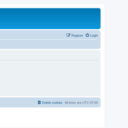
Register
Login
Delete cookies
All times are
UTC-07:00