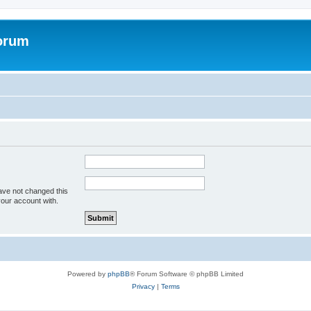
forum
ave not changed this
your account with.
Powered by
phpBB
® Forum Software © phpBB Limited
Privacy
|
Terms