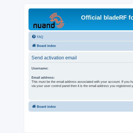
Official bladeRF 
FAQ
Board index
Send activation email
Username:
Email address:
This must be the email address associated with your account. If you h
via your user control panel then it is the email address you registered 
Board index