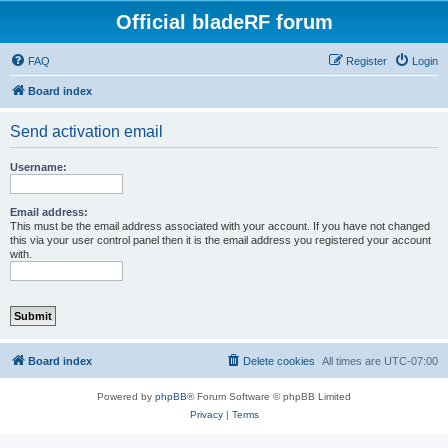
Official bladeRF forum
FAQ
Register
Login
Board index
Send activation email
Username:
Email address:
This must be the email address associated with your account. If you have not changed
this via your user control panel then it is the email address you registered your account
with.
Board index
Delete cookies
All times are
UTC-07:00
Powered by
phpBB
® Forum Software © phpBB Limited
Privacy
|
Terms