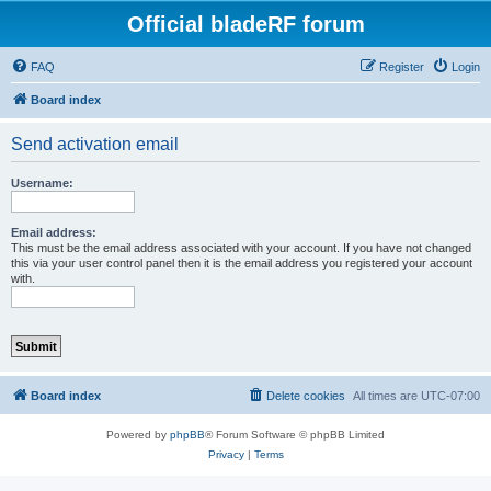
Official bladeRF forum
FAQ
Register
Login
Board index
Send activation email
Username:
Email address:
This must be the email address associated with your account. If you have not changed
this via your user control panel then it is the email address you registered your account
with.
Board index
Delete cookies
All times are
UTC-07:00
Powered by
phpBB
® Forum Software © phpBB Limited
Privacy
|
Terms