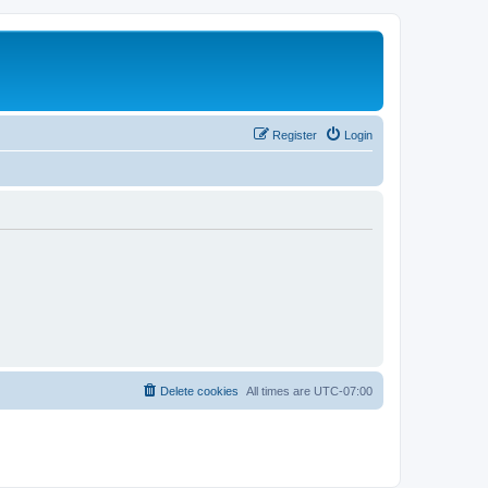
Register
Login
Delete cookies
All times are
UTC-07:00