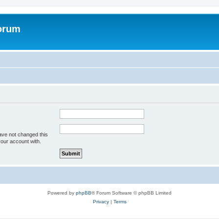
forum
ave not changed this
your account with.
Powered by
phpBB
® Forum Software © phpBB Limited
Privacy
|
Terms