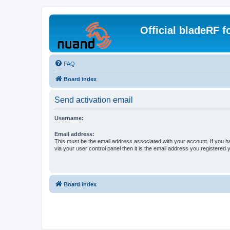
Official bladeRF 
FAQ
Board index
Send activation email
Username:
Email address:
This must be the email address associated with your account. If you h
via your user control panel then it is the email address you registered 
Board index