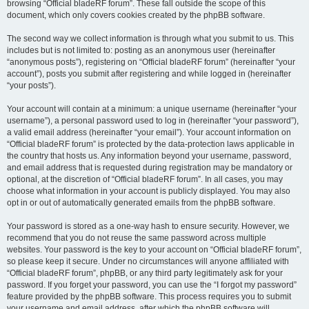
browsing “Official bladeRF forum”. These fall outside the scope of this
document, which only covers cookies created by the phpBB software.
The second way we collect information is through what you submit to us. This
includes but is not limited to: posting as an anonymous user (hereinafter
“anonymous posts”), registering on “Official bladeRF forum” (hereinafter “your
account”), posts you submit after registering and while logged in (hereinafter
“your posts”).
Your account will contain at a minimum: a unique username (hereinafter “your
username”), a personal password used to log in (hereinafter “your password”),
a valid email address (hereinafter “your email”). Your account information on
“Official bladeRF forum” is protected by the data-protection laws applicable in
the country that hosts us. Any information beyond your username, password,
and email address that is requested during registration may be mandatory or
optional, at the discretion of “Official bladeRF forum”. In all cases, you may
choose what information in your account is publicly displayed. You may also
opt in or out of automatically generated emails from the phpBB software.
Your password is stored as a one-way hash to ensure security. However, we
recommend that you do not reuse the same password across multiple
websites. Your password is the key to your account on “Official bladeRF forum”,
so please keep it secure. Under no circumstances will anyone affiliated with
“Official bladeRF forum”, phpBB, or any third party legitimately ask for your
password. If you forget your password, you can use the “I forgot my password”
feature provided by the phpBB software. This process requires you to submit
your username and email address, after which the phpBB software will