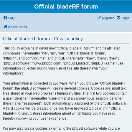
Official bladeRF forum
FAQ
Register
Login
Board index
Official bladeRF forum - Privacy policy
This policy explains in detail how “Official bladeRF forum” and its affiliated
companies (hereinafter “we”, “us”, “our”, “Official bladeRF forum”,
“https://nuand.com/forums”) and phpBB (hereinafter “they”, “them”, “their”,
“phpBB software”, “www.phpbb.com”, “phpBB Limited”, “phpBB Teams”) use
information collected during your use of this site (hereinafter “your
information”).
Your information is collected in two ways. When you browse “Official bladeRF
forum”, the phpBB software will create several cookies. Cookies are small text
files stored in your web browser’s temporary files. The first two cookies contain
a user identifier (hereinafter “user-id”) and an anonymous session identifier
(hereinafter “session-id”), both automatically assigned by the phpBB software.
A third cookie will be created once you have browsed topics within “Official
bladeRF forum”. It stores information about which topics you have read,
thereby improving your user experience.
We may also create cookies external to the phpBB software while you are