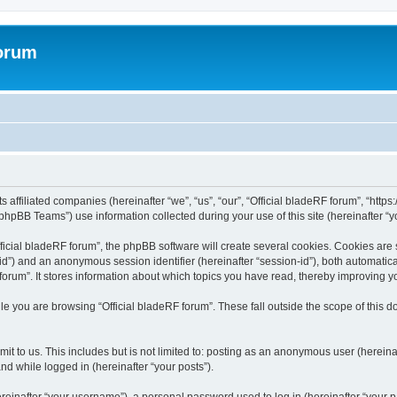
forum
ts affiliated companies (hereinafter “we”, “us”, “our”, “Official bladeRF forum”, “htt
hpBB Teams”) use information collected during your use of this site (hereinafter “yo
icial bladeRF forum”, the phpBB software will create several cookies. Cookies are sm
r-id”) and an anonymous session identifier (hereinafter “session-id”), both automatic
forum”. It stores information about which topics you have read, thereby improving y
e you are browsing “Official bladeRF forum”. These fall outside the scope of this
t to us. This includes but is not limited to: posting as an anonymous user (hereina
and while logged in (hereinafter “your posts”).