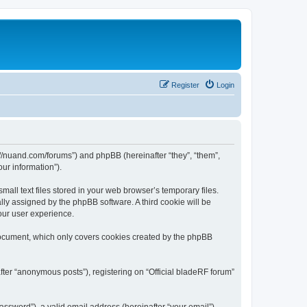
Register
Login
ps://nuand.com/forums”) and phpBB (hereinafter “they”, “them”,
ur information”).
all text files stored in your web browser’s temporary files.
ally assigned by the phpBB software. A third cookie will be
our user experience.
 document, which only covers cookies created by the phpBB
fter “anonymous posts”), registering on “Official bladeRF forum”