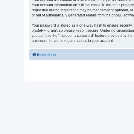
Your account will contain at a minimum: a unique username (here
Your account information on “Official bladeRF forum” is protect
requested during registration may be mandatory or optional, at t
or out of automatically generated emails from the phpBB softwa
Your password is stored as a one-way hash to ensure security.
bladeRF forum”, so please keep it secure. Under no circumstances
you can use the “I forgot my password” feature provided by th
password for you to regain access to your account.
Board index