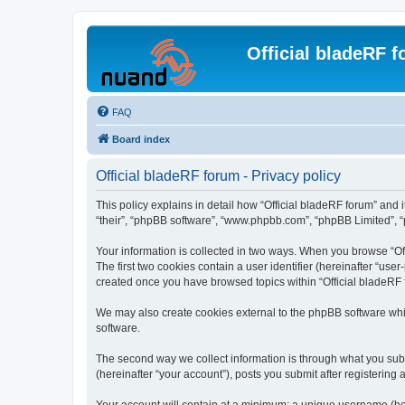
Official bladeRF 
FAQ
Board index
Official bladeRF forum - Privacy policy
This policy explains in detail how “Official bladeRF forum” and i
“their”, “phpBB software”, “www.phpbb.com”, “phpBB Limited”, “p
Your information is collected in two ways. When you browse “Off
The first two cookies contain a user identifier (hereinafter “use
created once you have browsed topics within “Official bladeRF 
We may also create cookies external to the phpBB software whil
software.
The second way we collect information is through what you submi
(hereinafter “your account”), posts you submit after registering 