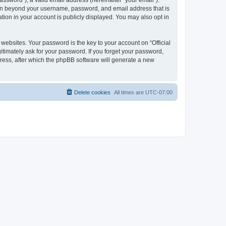
ssword”), a valid email address (hereinafter “your email”).
ation beyond your username, password, and email address that is
tion in your account is publicly displayed. You may also opt in
bsites. Your password is the key to your account on “Official
itimately ask for your password. If you forget your password,
ress, after which the phpBB software will generate a new
Delete cookies
All times are
UTC-07:00