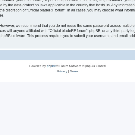
inafter “your username”), a personal password used to log in (hereinafter “your pa
ed by the data-protection laws applicable in the country that hosts us. Any inform
he discretion of “Official bladeRF forum”. In all cases, you may choose what informa
re.
 However, we recommend that you do not reuse the same password across multiple we
 will anyone affiliated with “Official bladeRF forum”, phpBB, or any third party leg
e phpBB software. This process requires you to submit your username and email add
Powered by
phpBB
® Forum Software © phpBB Limited
Privacy
|
Terms