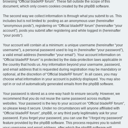
browsing “Official bladeRF forum”. These fall outside the scope of this
document, which only covers cookies created by the phpBB software.
The second way we collect information is through what you submit to us. This
includes but is not limited to: posting as an anonymous user (hereinafter
“anonymous posts”), registering on “Official bladeRF forum” (hereinafter “your
account”), posts you submit after registering and while logged in (hereinafter
“your posts”).
Your account will contain at a minimum: a unique username (hereinafter “your
username”), a personal password used to log in (hereinafter “your password”),
a valid email address (hereinafter “your email”). Your account information on
“Official bladeRF forum” is protected by the data-protection laws applicable in
the country that hosts us. Any information beyond your username, password,
and email address that is requested during registration may be mandatory or
optional, at the discretion of “Official bladeRF forum”. In all cases, you may
choose what information in your account is publicly displayed. You may also
opt in or out of automatically generated emails from the phpBB software.
Your password is stored as a one-way hash to ensure security. However, we
recommend that you do not reuse the same password across multiple
websites. Your password is the key to your account on “Official bladeRF forum”,
so please keep it secure. Under no circumstances will anyone affiliated with
“Official bladeRF forum”, phpBB, or any third party legitimately ask for your
password. If you forget your password, you can use the “I forgot my password”
feature provided by the phpBB software. This process requires you to submit
your username and email address, after which the phpBB software will