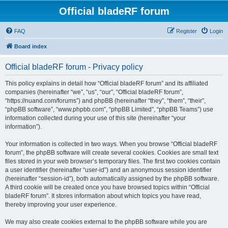
Official bladeRF forum
FAQ
Register
Login
Board index
Official bladeRF forum - Privacy policy
This policy explains in detail how “Official bladeRF forum” and its affiliated
companies (hereinafter “we”, “us”, “our”, “Official bladeRF forum”,
“https://nuand.com/forums”) and phpBB (hereinafter “they”, “them”, “their”,
“phpBB software”, “www.phpbb.com”, “phpBB Limited”, “phpBB Teams”) use
information collected during your use of this site (hereinafter “your
information”).
Your information is collected in two ways. When you browse “Official bladeRF
forum”, the phpBB software will create several cookies. Cookies are small text
files stored in your web browser’s temporary files. The first two cookies contain
a user identifier (hereinafter “user-id”) and an anonymous session identifier
(hereinafter “session-id”), both automatically assigned by the phpBB software.
A third cookie will be created once you have browsed topics within “Official
bladeRF forum”. It stores information about which topics you have read,
thereby improving your user experience.
We may also create cookies external to the phpBB software while you are