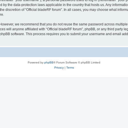
inafter “your username”), a personal password used to log in (hereinafter “your pa
ed by the data-protection laws applicable in the country that hosts us. Any inform
he discretion of “Official bladeRF forum”. In all cases, you may choose what informa
re.
 However, we recommend that you do not reuse the same password across multiple we
 will anyone affiliated with “Official bladeRF forum”, phpBB, or any third party leg
e phpBB software. This process requires you to submit your username and email add
Powered by
phpBB
® Forum Software © phpBB Limited
Privacy
|
Terms