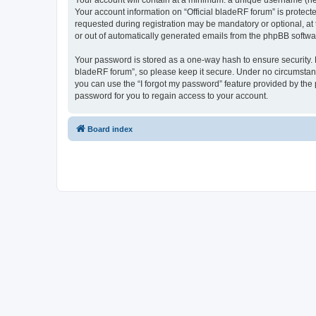
Your account will contain at a minimum: a unique username (here
Your account information on “Official bladeRF forum” is protect
requested during registration may be mandatory or optional, at t
or out of automatically generated emails from the phpBB softwa
Your password is stored as a one-way hash to ensure security.
bladeRF forum”, so please keep it secure. Under no circumstances
you can use the “I forgot my password” feature provided by th
password for you to regain access to your account.
Board index