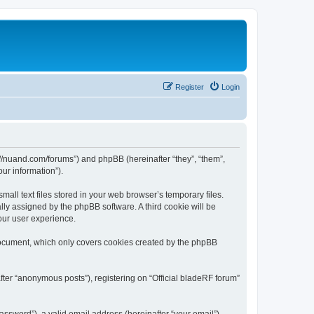
Register
Login
ps://nuand.com/forums”) and phpBB (hereinafter “they”, “them”,
ur information”).
all text files stored in your web browser’s temporary files.
ally assigned by the phpBB software. A third cookie will be
our user experience.
 document, which only covers cookies created by the phpBB
fter “anonymous posts”), registering on “Official bladeRF forum”