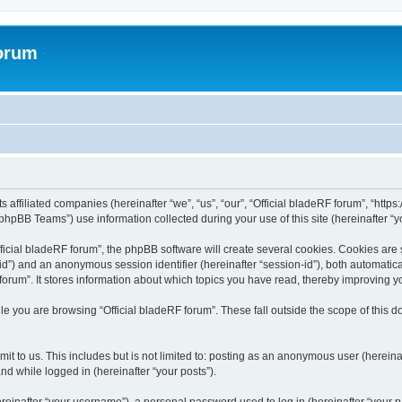
forum
ts affiliated companies (hereinafter “we”, “us”, “our”, “Official bladeRF forum”, “htt
hpBB Teams”) use information collected during your use of this site (hereinafter “yo
icial bladeRF forum”, the phpBB software will create several cookies. Cookies are sm
r-id”) and an anonymous session identifier (hereinafter “session-id”), both automatic
forum”. It stores information about which topics you have read, thereby improving y
e you are browsing “Official bladeRF forum”. These fall outside the scope of this
t to us. This includes but is not limited to: posting as an anonymous user (hereina
and while logged in (hereinafter “your posts”).