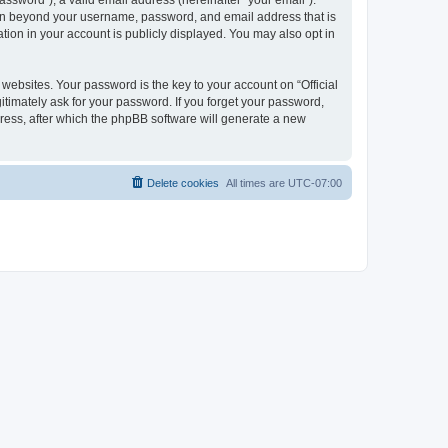
ssword”), a valid email address (hereinafter “your email”).
ation beyond your username, password, and email address that is
tion in your account is publicly displayed. You may also opt in
bsites. Your password is the key to your account on “Official
itimately ask for your password. If you forget your password,
ress, after which the phpBB software will generate a new
Delete cookies
All times are
UTC-07:00