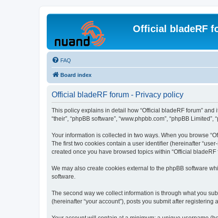
Official bladeRF 
FAQ
Board index
Official bladeRF forum - Privacy policy
This policy explains in detail how “Official bladeRF forum” and i
“their”, “phpBB software”, “www.phpbb.com”, “phpBB Limited”, “p
Your information is collected in two ways. When you browse “Off
The first two cookies contain a user identifier (hereinafter “use
created once you have browsed topics within “Official bladeRF 
We may also create cookies external to the phpBB software whil
software.
The second way we collect information is through what you submi
(hereinafter “your account”), posts you submit after registering 