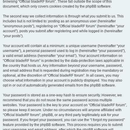
browsing “Official bladeRF forum”. These fall outside the scope of this
document, which only covers cookies created by the phpBB software.
The second way we collect information is through what you submit to us. This
includes but is not limited to: posting as an anonymous user (hereinafter
“anonymous posts”), registering on “Official bladeRF forum” (hereinafter “your
account”), posts you submit after registering and while logged in (hereinafter
“your posts”).
Your account will contain at a minimum: a unique username (hereinafter “your
username”), a personal password used to log in (hereinafter “your password”),
a valid email address (hereinafter “your email”). Your account information on
“Official bladeRF forum” is protected by the data-protection laws applicable in
the country that hosts us. Any information beyond your username, password,
and email address that is requested during registration may be mandatory or
optional, at the discretion of “Official bladeRF forum”. In all cases, you may
choose what information in your account is publicly displayed. You may also
opt in or out of automatically generated emails from the phpBB software.
Your password is stored as a one-way hash to ensure security. However, we
recommend that you do not reuse the same password across multiple
websites. Your password is the key to your account on “Official bladeRF forum”,
so please keep it secure. Under no circumstances will anyone affiliated with
“Official bladeRF forum”, phpBB, or any third party legitimately ask for your
password. If you forget your password, you can use the “I forgot my password”
feature provided by the phpBB software. This process requires you to submit
your username and email address, after which the phpBB software will