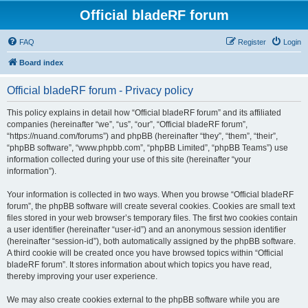
Official bladeRF forum
FAQ
Register
Login
Board index
Official bladeRF forum - Privacy policy
This policy explains in detail how “Official bladeRF forum” and its affiliated
companies (hereinafter “we”, “us”, “our”, “Official bladeRF forum”,
“https://nuand.com/forums”) and phpBB (hereinafter “they”, “them”, “their”,
“phpBB software”, “www.phpbb.com”, “phpBB Limited”, “phpBB Teams”) use
information collected during your use of this site (hereinafter “your
information”).
Your information is collected in two ways. When you browse “Official bladeRF
forum”, the phpBB software will create several cookies. Cookies are small text
files stored in your web browser’s temporary files. The first two cookies contain
a user identifier (hereinafter “user-id”) and an anonymous session identifier
(hereinafter “session-id”), both automatically assigned by the phpBB software.
A third cookie will be created once you have browsed topics within “Official
bladeRF forum”. It stores information about which topics you have read,
thereby improving your user experience.
We may also create cookies external to the phpBB software while you are