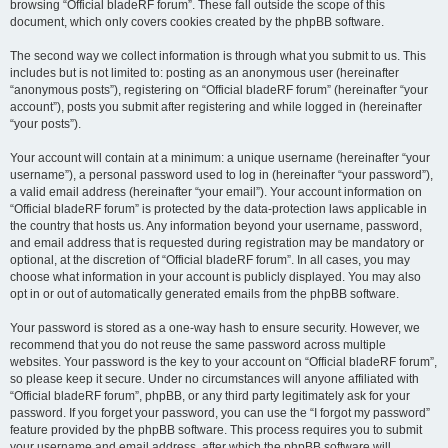
browsing “Official bladeRF forum”. These fall outside the scope of this
document, which only covers cookies created by the phpBB software.
The second way we collect information is through what you submit to us. This
includes but is not limited to: posting as an anonymous user (hereinafter
“anonymous posts”), registering on “Official bladeRF forum” (hereinafter “your
account”), posts you submit after registering and while logged in (hereinafter
“your posts”).
Your account will contain at a minimum: a unique username (hereinafter “your
username”), a personal password used to log in (hereinafter “your password”),
a valid email address (hereinafter “your email”). Your account information on
“Official bladeRF forum” is protected by the data-protection laws applicable in
the country that hosts us. Any information beyond your username, password,
and email address that is requested during registration may be mandatory or
optional, at the discretion of “Official bladeRF forum”. In all cases, you may
choose what information in your account is publicly displayed. You may also
opt in or out of automatically generated emails from the phpBB software.
Your password is stored as a one-way hash to ensure security. However, we
recommend that you do not reuse the same password across multiple
websites. Your password is the key to your account on “Official bladeRF forum”,
so please keep it secure. Under no circumstances will anyone affiliated with
“Official bladeRF forum”, phpBB, or any third party legitimately ask for your
password. If you forget your password, you can use the “I forgot my password”
feature provided by the phpBB software. This process requires you to submit
your username and email address, after which the phpBB software will