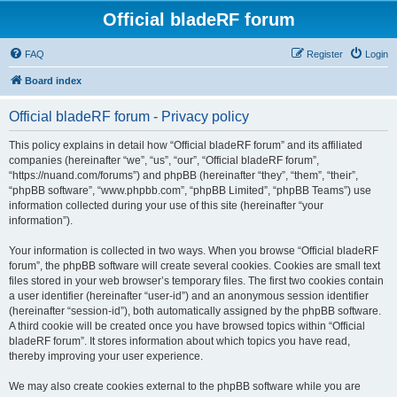
Official bladeRF forum
FAQ
Register
Login
Board index
Official bladeRF forum - Privacy policy
This policy explains in detail how “Official bladeRF forum” and its affiliated
companies (hereinafter “we”, “us”, “our”, “Official bladeRF forum”,
“https://nuand.com/forums”) and phpBB (hereinafter “they”, “them”, “their”,
“phpBB software”, “www.phpbb.com”, “phpBB Limited”, “phpBB Teams”) use
information collected during your use of this site (hereinafter “your
information”).
Your information is collected in two ways. When you browse “Official bladeRF
forum”, the phpBB software will create several cookies. Cookies are small text
files stored in your web browser’s temporary files. The first two cookies contain
a user identifier (hereinafter “user-id”) and an anonymous session identifier
(hereinafter “session-id”), both automatically assigned by the phpBB software.
A third cookie will be created once you have browsed topics within “Official
bladeRF forum”. It stores information about which topics you have read,
thereby improving your user experience.
We may also create cookies external to the phpBB software while you are