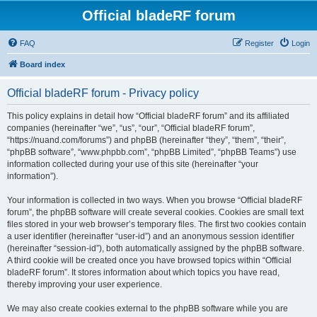
Official bladeRF forum
FAQ
Register
Login
Board index
Official bladeRF forum - Privacy policy
This policy explains in detail how “Official bladeRF forum” and its affiliated
companies (hereinafter “we”, “us”, “our”, “Official bladeRF forum”,
“https://nuand.com/forums”) and phpBB (hereinafter “they”, “them”, “their”,
“phpBB software”, “www.phpbb.com”, “phpBB Limited”, “phpBB Teams”) use
information collected during your use of this site (hereinafter “your
information”).
Your information is collected in two ways. When you browse “Official bladeRF
forum”, the phpBB software will create several cookies. Cookies are small text
files stored in your web browser’s temporary files. The first two cookies contain
a user identifier (hereinafter “user-id”) and an anonymous session identifier
(hereinafter “session-id”), both automatically assigned by the phpBB software.
A third cookie will be created once you have browsed topics within “Official
bladeRF forum”. It stores information about which topics you have read,
thereby improving your user experience.
We may also create cookies external to the phpBB software while you are