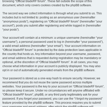
browsing “Official bladeRF forum”. These fall outside the scope of this
document, which only covers cookies created by the phpBB software.
The second way we collect information is through what you submit to us. This
includes but is not limited to: posting as an anonymous user (hereinafter
“anonymous posts”), registering on “Official bladeRF forum” (hereinafter “your
account”), posts you submit after registering and while logged in (hereinafter
“your posts”).
Your account will contain at a minimum: a unique username (hereinafter “your
username”), a personal password used to log in (hereinafter “your password”),
a valid email address (hereinafter “your email”). Your account information on
“Official bladeRF forum” is protected by the data-protection laws applicable in
the country that hosts us. Any information beyond your username, password,
and email address that is requested during registration may be mandatory or
optional, at the discretion of “Official bladeRF forum”. In all cases, you may
choose what information in your account is publicly displayed. You may also
opt in or out of automatically generated emails from the phpBB software.
Your password is stored as a one-way hash to ensure security. However, we
recommend that you do not reuse the same password across multiple
websites. Your password is the key to your account on “Official bladeRF forum”,
so please keep it secure. Under no circumstances will anyone affiliated with
“Official bladeRF forum”, phpBB, or any third party legitimately ask for your
password. If you forget your password, you can use the “I forgot my password”
feature provided by the phpBB software. This process requires you to submit
your username and email address, after which the phpBB software will