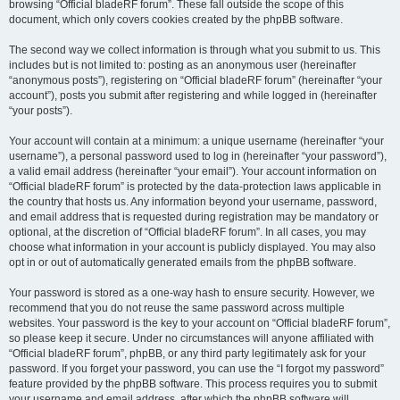
browsing “Official bladeRF forum”. These fall outside the scope of this
document, which only covers cookies created by the phpBB software.
The second way we collect information is through what you submit to us. This
includes but is not limited to: posting as an anonymous user (hereinafter
“anonymous posts”), registering on “Official bladeRF forum” (hereinafter “your
account”), posts you submit after registering and while logged in (hereinafter
“your posts”).
Your account will contain at a minimum: a unique username (hereinafter “your
username”), a personal password used to log in (hereinafter “your password”),
a valid email address (hereinafter “your email”). Your account information on
“Official bladeRF forum” is protected by the data-protection laws applicable in
the country that hosts us. Any information beyond your username, password,
and email address that is requested during registration may be mandatory or
optional, at the discretion of “Official bladeRF forum”. In all cases, you may
choose what information in your account is publicly displayed. You may also
opt in or out of automatically generated emails from the phpBB software.
Your password is stored as a one-way hash to ensure security. However, we
recommend that you do not reuse the same password across multiple
websites. Your password is the key to your account on “Official bladeRF forum”,
so please keep it secure. Under no circumstances will anyone affiliated with
“Official bladeRF forum”, phpBB, or any third party legitimately ask for your
password. If you forget your password, you can use the “I forgot my password”
feature provided by the phpBB software. This process requires you to submit
your username and email address, after which the phpBB software will