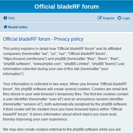
Official bladeRF forum
FAQ
Register
Login
Board index
Official bladeRF forum - Privacy policy
This policy explains in detail how “Official bladeRF forum” and its affiliated
companies (hereinafter “we”, “us”, “our”, “Official bladeRF forum”,
“https://nuand.com/forums”) and phpBB (hereinafter “they”, “them”, “their”,
“phpBB software”, “www.phpbb.com”, “phpBB Limited”, “phpBB Teams”) use
information collected during your use of this site (hereinafter “your
information”).
Your information is collected in two ways. When you browse “Official bladeRF
forum”, the phpBB software will create several cookies. Cookies are small text
files stored in your web browser’s temporary files. The first two cookies contain
a user identifier (hereinafter “user-id”) and an anonymous session identifier
(hereinafter “session-id”), both automatically assigned by the phpBB software.
A third cookie will be created once you have browsed topics within “Official
bladeRF forum”. It stores information about which topics you have read,
thereby improving your user experience.
We may also create cookies external to the phpBB software while you are