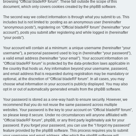
browsing “Official bladeRF forum”. These fall outside the scope of this
document, which only covers cookies created by the phpBB software.
The second way we collect information is through what you submit to us. This
includes but is not limited to: posting as an anonymous user (hereinafter
“anonymous posts”), registering on “Official bladeRF forum” (hereinafter “your
account”), posts you submit after registering and while logged in (hereinafter
“your posts”).
Your account will contain at a minimum: a unique username (hereinafter “your
username”), a personal password used to log in (hereinafter “your password”),
a valid email address (hereinafter “your email”). Your account information on
“Official bladeRF forum” is protected by the data-protection laws applicable in
the country that hosts us. Any information beyond your username, password,
and email address that is requested during registration may be mandatory or
optional, at the discretion of “Official bladeRF forum”. In all cases, you may
choose what information in your account is publicly displayed. You may also
opt in or out of automatically generated emails from the phpBB software.
Your password is stored as a one-way hash to ensure security. However, we
recommend that you do not reuse the same password across multiple
websites. Your password is the key to your account on “Official bladeRF forum”,
so please keep it secure. Under no circumstances will anyone affiliated with
“Official bladeRF forum”, phpBB, or any third party legitimately ask for your
password. If you forget your password, you can use the “I forgot my password”
feature provided by the phpBB software. This process requires you to submit
your username and email address, after which the phpBB software will