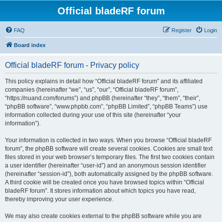
Official bladeRF forum
FAQ
Register
Login
Board index
Official bladeRF forum - Privacy policy
This policy explains in detail how “Official bladeRF forum” and its affiliated
companies (hereinafter “we”, “us”, “our”, “Official bladeRF forum”,
“https://nuand.com/forums”) and phpBB (hereinafter “they”, “them”, “their”,
“phpBB software”, “www.phpbb.com”, “phpBB Limited”, “phpBB Teams”) use
information collected during your use of this site (hereinafter “your
information”).
Your information is collected in two ways. When you browse “Official bladeRF
forum”, the phpBB software will create several cookies. Cookies are small text
files stored in your web browser’s temporary files. The first two cookies contain
a user identifier (hereinafter “user-id”) and an anonymous session identifier
(hereinafter “session-id”), both automatically assigned by the phpBB software.
A third cookie will be created once you have browsed topics within “Official
bladeRF forum”. It stores information about which topics you have read,
thereby improving your user experience.
We may also create cookies external to the phpBB software while you are