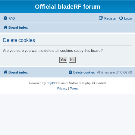
Official bladeRF forum
FAQ
Register
Login
Board index
Delete cookies
Are you sure you want to delete all cookies set by this board?
Board index
Delete cookies
All times are
UTC-07:00
Powered by
phpBB
® Forum Software © phpBB Limited
Privacy
|
Terms