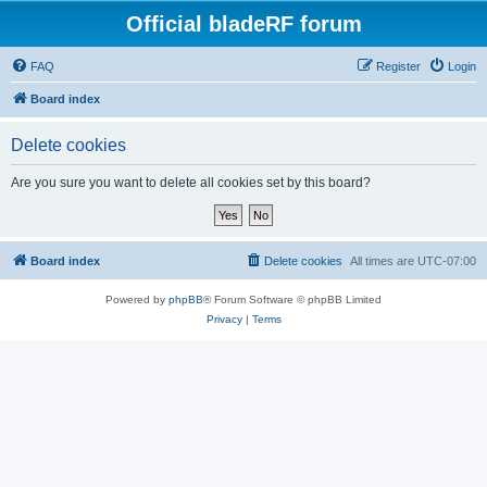
Official bladeRF forum
FAQ
Register
Login
Board index
Delete cookies
Are you sure you want to delete all cookies set by this board?
Board index
Delete cookies
All times are
UTC-07:00
Powered by
phpBB
® Forum Software © phpBB Limited
Privacy
|
Terms