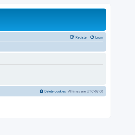
Register
Login
Delete cookies
All times are
UTC-07:00