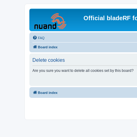
Official bladeRF 
FAQ
Board index
Delete cookies
Are you sure you want to delete all cookies set by this board?
Board index