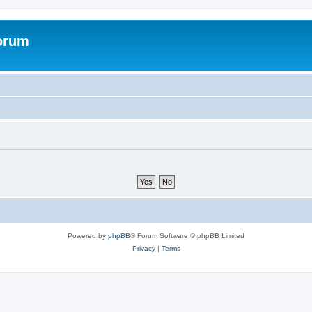
forum
Powered by
phpBB
® Forum Software © phpBB Limited
Privacy
|
Terms