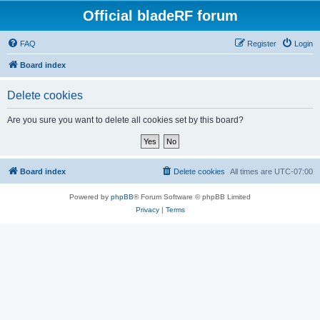
Official bladeRF forum
FAQ
Register
Login
Board index
Delete cookies
Are you sure you want to delete all cookies set by this board?
Board index
Delete cookies
All times are
UTC-07:00
Powered by
phpBB
® Forum Software © phpBB Limited
Privacy
|
Terms